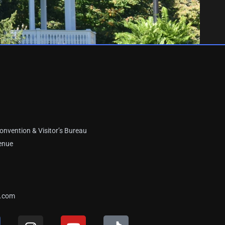
onvention & Visitor’s Bureau
enue
a.com
I
Y
T