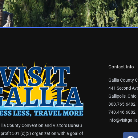
Contact Info
Gallia County C
441 Second Av
Gallipolis, Ohio
800.765.6482
740.446.6882
info@visitgalli
llia County Convention and Visitors Bureau
nprofit 501 (c)(3) organization with a goal of
F