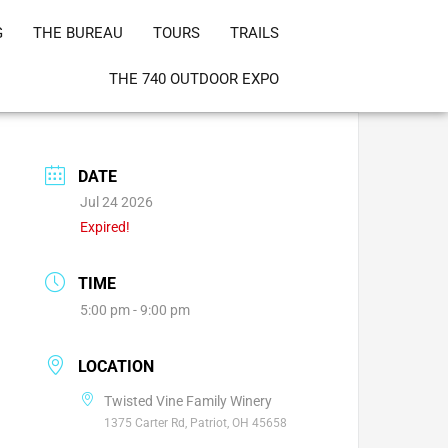
G
THE BUREAU
TOURS
TRAILS
THE 740 OUTDOOR EXPO
DATE
Jul 24 2026
Expired!
TIME
5:00 pm - 9:00 pm
LOCATION
Twisted Vine Family Winery
1375 Carter Rd, Patriot, OH 45658