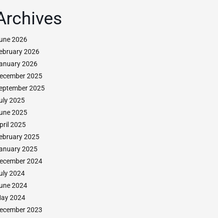
Archives
une 2026
ebruary 2026
anuary 2026
ecember 2025
eptember 2025
uly 2025
une 2025
pril 2025
ebruary 2025
anuary 2025
ecember 2024
uly 2024
une 2024
ay 2024
ecember 2023