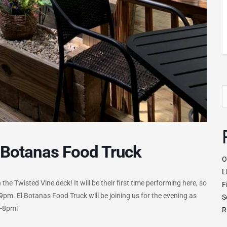
S
fo
 Botanas Food Truck
O
L
he Twisted Vine deck! It will be their first time performing here, so
F
pm. El Botanas Food Truck will be joining us for the evening as
S
5-8pm!
R