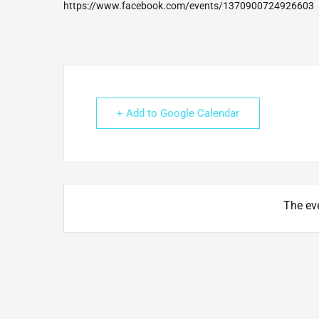
https://www.facebook.com/events/1370900724926603
+ Add to Google Calendar
The eve