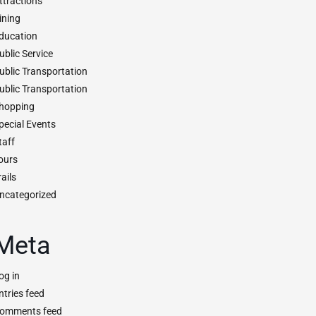
ttractions
ining
ducation
ublic Service
ublic Transportation
ublic Transportation
hopping
pecial Events
taff
ours
rails
ncategorized
Meta
og in
ntries feed
omments feed