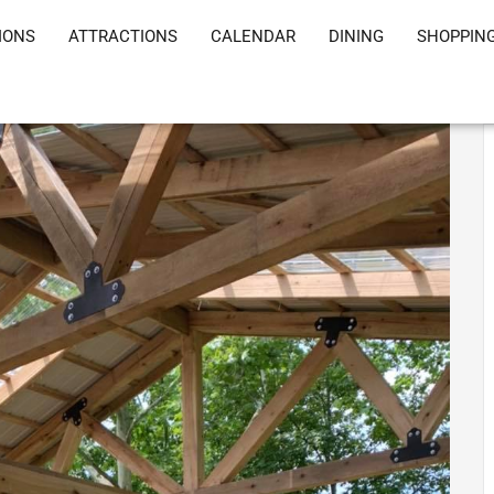
IONS
ATTRACTIONS
CALENDAR
DINING
SHOPPIN