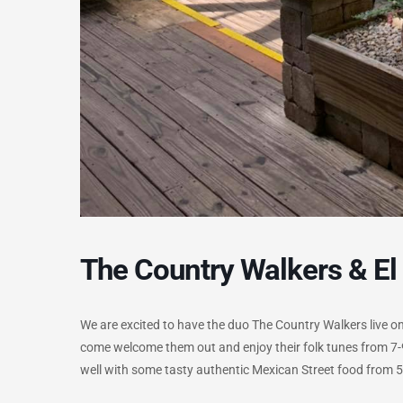
The Country Walkers & El
We are excited to have the duo The Country Walkers live on t
come welcome them out and enjoy their folk tunes from 7-9
well with some tasty authentic Mexican Street food from 