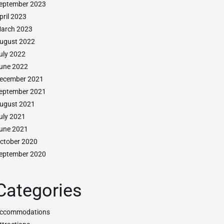
eptember 2023
pril 2023
arch 2023
ugust 2022
uly 2022
une 2022
ecember 2021
eptember 2021
ugust 2021
uly 2021
une 2021
ctober 2020
eptember 2020
Categories
ccommodations