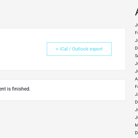
J
F
J
D
+ iCal / Outlook export
S
J
J
A
F
nt is finished.
J
D
J
J
M
D