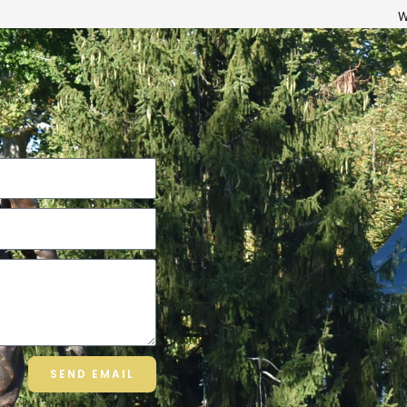
W
SEND EMAIL