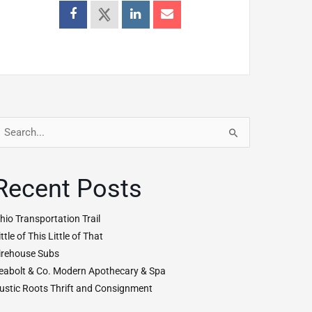
earch
r:
Recent Posts
hio Transportation Trail
ittle of This Little of That
irehouse Subs
eabolt & Co. Modern Apothecary & Spa
ustic Roots Thrift and Consignment