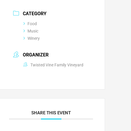
CATEGORY
Food
Music
Winery
ORGANIZER
Twisted Vine Family Vineyard
SHARE THIS EVENT