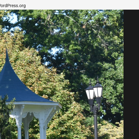
ordPress.org