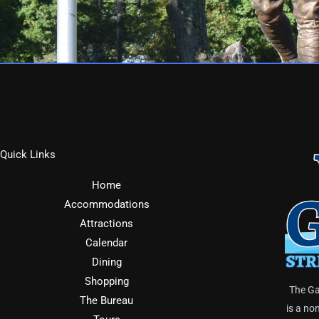
Quick Links
Home
Accommodations
Attractions
Calendar
Dining
Shopping
The Ga
The Bureau
is a no