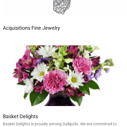
Acquisitions Fine Jewelry
Basket Delights
Basket Delights is proudly serving Gallipolis. We are committed to