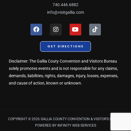
740.446.6882
info@visitgallia.com
F
I
Y
T
a
n
o
i
c
s
u
k
e
t
t
t
GET DIRECTIONS
b
a
u
o
o
g
b
k
o
r
e
Disclaimer: The Gallia Couty Convention and Visitors Bureau
k
a
solely promotes events and is not responsible for any claims,
m
demands, liabilities, rights, damages, injury, losses, expenses,
and cause of action, known or unknown.
COPYRIGHT © 2026 GALLIA COUNTY CONVENTION & VISITOR'S BUREAU
POWERED BY
INFINITY WEB SERVICES