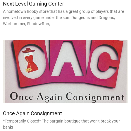
Next Level Gaming Center
A hometown hobby store that has a great group of players that are
involved in every game under the sun. Dungeons and Dragons,
Warhammer, ShadowRun,
Once Again Consignment
*Temporarily Closed* The bargain boutique that won’t break your
bank!