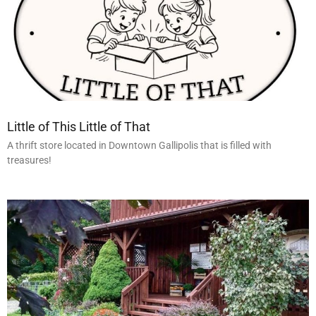
Little of This Little of That
A thrift store located in Downtown Gallipolis that is filled with
treasures!