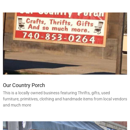
Our Country Porch
This is a locally owned business featuring Thrifts, gifts, used
furniture, primitives, clothing and handmade items from local vendors
and much more