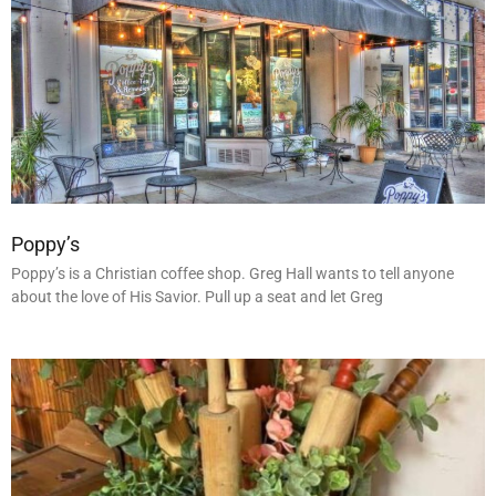
Poppy’s
Poppy’s is a Christian coffee shop. Greg Hall wants to tell anyone
about the love of His Savior. Pull up a seat and let Greg