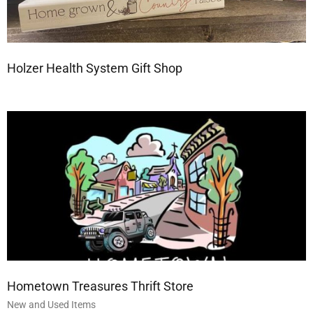
Holzer Health System Gift Shop
Hometown Treasures Thrift Store
New and Used Items