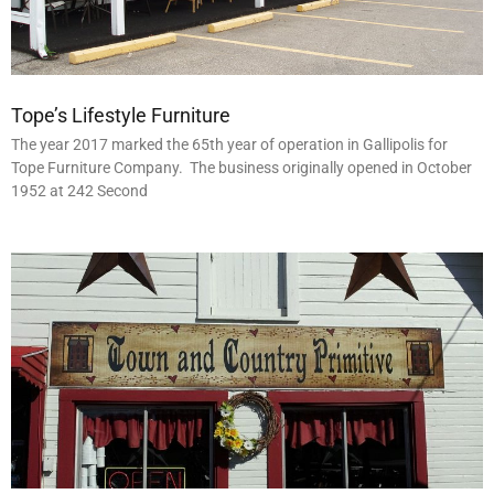
Tope’s Lifestyle Furniture
The year 2017 marked the 65th year of operation in Gallipolis for
Tope Furniture Company. The business originally opened in October
1952 at 242 Second