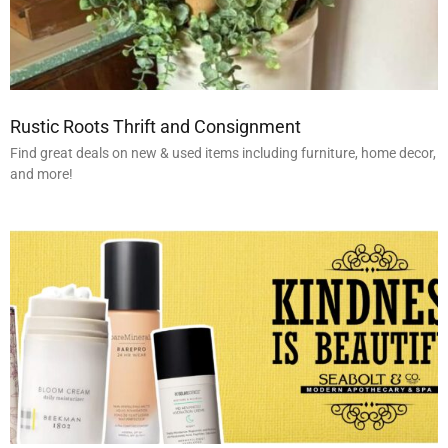
Rustic Roots Thrift and Consignment
Find great deals on new & used items including furniture, home decor,
and more!