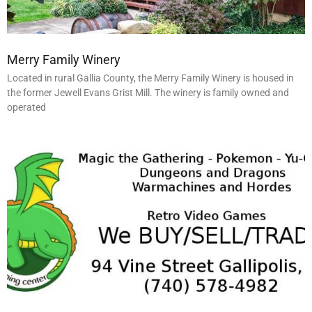
Merry Family Winery
Located in rural Gallia County, the Merry Family Winery is housed in
the former Jewell Evans Grist Mill. The winery is family owned and
operated