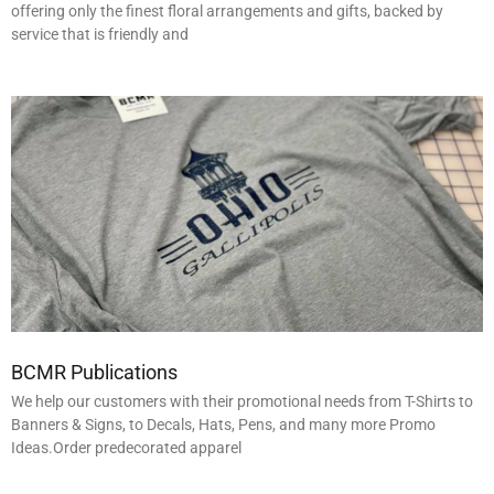
offering only the finest floral arrangements and gifts, backed by
service that is friendly and
BCMR Publications
We help our customers with their promotional needs from T-Shirts to
Banners & Signs, to Decals, Hats, Pens, and many more Promo
Ideas.Order predecorated apparel