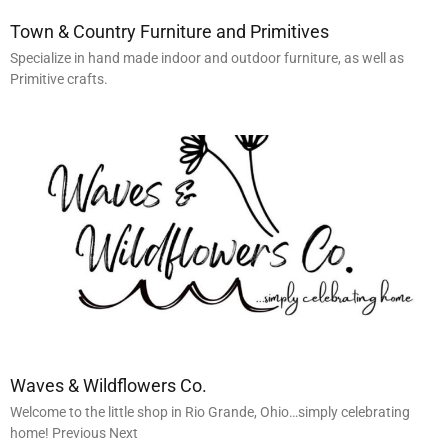
Town & Country Furniture and Primitives
Specialize in hand made indoor and outdoor furniture, as well as
Primitive crafts.
Waves & Wildflowers Co.
Welcome to the little shop in Rio Grande, Ohio…simply celebrating
home! Previous Next