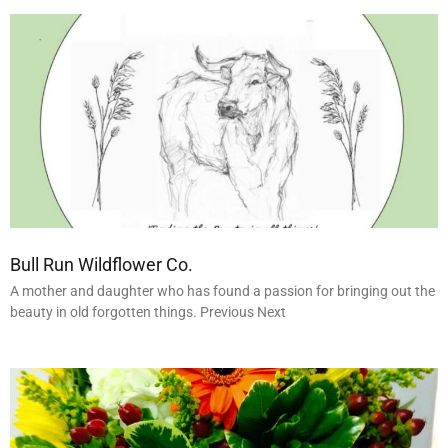
Bull Run Wildflower Co.
A mother and daughter who has found a passion for bringing out the
beauty in old forgotten things. Previous Next