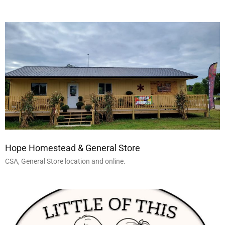
Hope Homestead & General Store
CSA, General Store location and online.