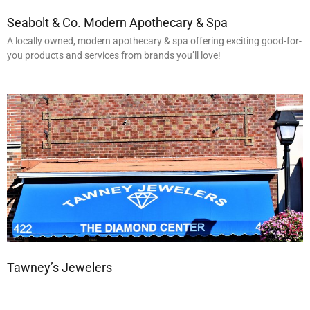
Seabolt & Co. Modern Apothecary & Spa
A locally owned, modern apothecary & spa offering exciting good-for-
you products and services from brands you’ll love!
Tawney’s Jewelers