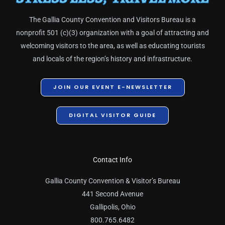
The Gallia County Convention and Visitors Bureau is a
nonprofit 501 (c)(3) organization with a goal of attracting and
welcoming visitors to the area, as well as educating tourists
and locals of the region’s history and infrastructure.
JOIN OUR EVENT E-NEWSLETTER
DIGITAL VISITOR GUIDE
Contact Info
Gallia County Convention & Visitor’s Bureau
441 Second Avenue
Gallipolis, Ohio
800.765.6482