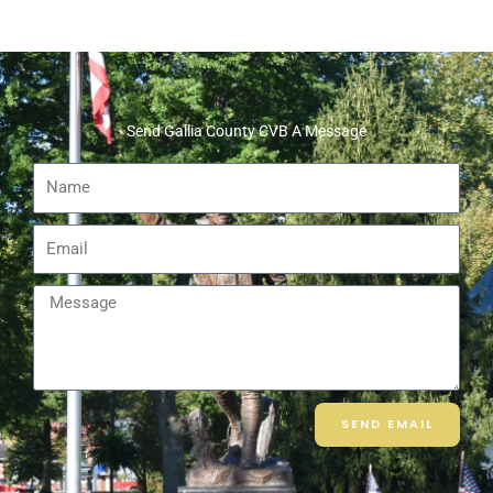
Send Gallia County CVB A Message
Name
Email
Message
SEND EMAIL