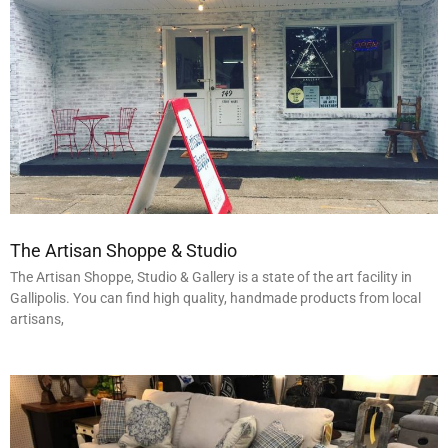
The Artisan Shoppe & Studio
The Artisan Shoppe, Studio & Gallery is a state of the art facility in
Gallipolis. You can find high quality, handmade products from local
artisans,