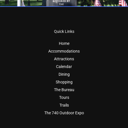
Quick Links
Home
Accommodations
Attractions
Calendar
Dining
Shopping
The Bureau
Tours
Trails
The 740 Outdoor Expo