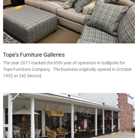
Tope’s Furniture Galleries
The year 2017 marked the 65th year of operation in Gallipolis for
Tope Furniture Company. The business originally opened in October
1952 at 242 Second