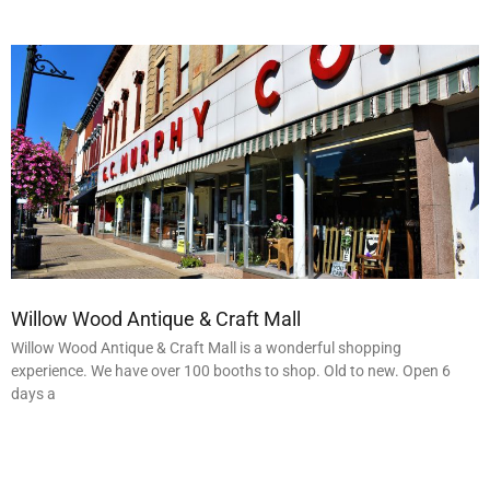
Willow Wood Antique & Craft Mall
Willow Wood Antique & Craft Mall is a wonderful shopping
experience. We have over 100 booths to shop. Old to new. Open 6
days a