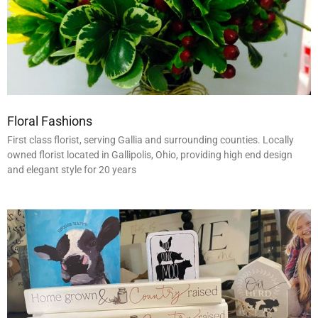
Floral Fashions
First class florist, serving Gallia and surrounding counties. Locally
owned florist located in Gallipolis, Ohio, providing high end design
and elegant style for 20 years