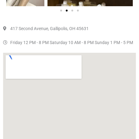
417 Second Avenue, Gallipolis, OH 45631
Friday 12 PM - 8 PM Saturday 10 AM - 8 PM Sunday 1 PM - 5 PM