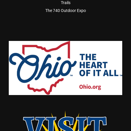
Trails
The 740 Outdoor Expo