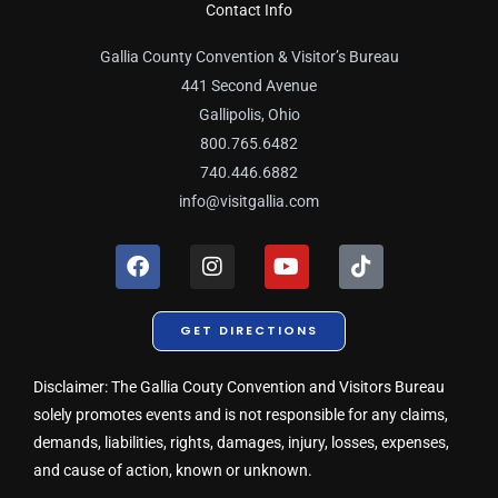
Contact Info
Gallia County Convention & Visitor’s Bureau
441 Second Avenue
Gallipolis, Ohio
800.765.6482
740.446.6882
info@visitgallia.com
F
I
Y
T
a
n
o
i
c
s
u
k
e
t
t
t
GET DIRECTIONS
b
a
u
o
o
g
b
k
o
r
e
Disclaimer: The Gallia Couty Convention and Visitors Bureau
k
a
solely promotes events and is not responsible for any claims,
m
demands, liabilities, rights, damages, injury, losses, expenses,
and cause of action, known or unknown.