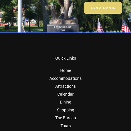
SEND EMAIL
Quick Links
Home
Accommodations
Attractions
Calendar
Dining
Shopping
The Bureau
Tours