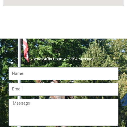
Send Gallia County CVB A Message
Name
Email
Message