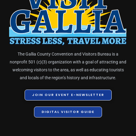
The Gallia County Convention and Visitors Bureau is a
nonprofit 501 (c)(3) organization with a goal of attracting and
welcoming visitors to the area, as well as educating tourists
and locals of the region’s history and infrastructure.
JOIN OUR EVENT E-NEWSLETTER
DIGITAL VISITOR GUIDE