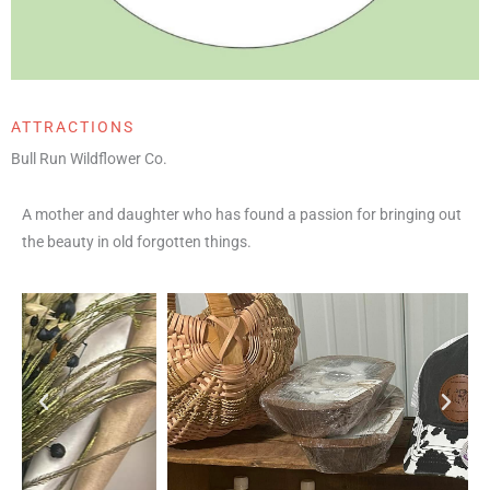
ATTRACTIONS
Bull Run Wildflower Co.
A mother and daughter who has found a passion for bringing out
the beauty in old forgotten things.