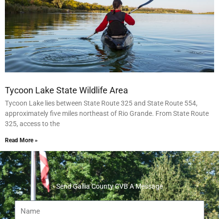
Tycoon Lake State Wildlife Area
Tycoon Lake lies between State Route 325 and State Route 554,
approximately five miles northeast of Rio Grande. From State Route
325, access to the
Read More »
Send Gallia County CVB A Message
Name