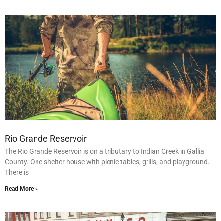
Rio Grande Reservoir
The Rio Grande Reservoir is on a tributary to Indian Creek in Gallia
County. One shelter house with picnic tables, grills, and playground.
There is
Read More »