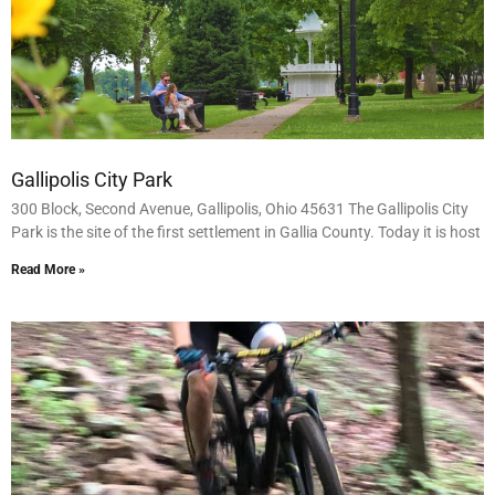
Gallipolis City Park
300 Block, Second Avenue, Gallipolis, Ohio 45631 The Gallipolis City
Park is the site of the first settlement in Gallia County. Today it is host
Read More »