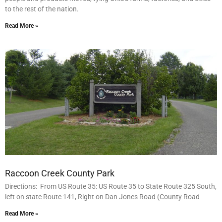
to the rest of the nation.
Read More »
Raccoon Creek County Park
Directions: From US Route 35: US Route 35 to State Route 325 South,
left on state Route 141, Right on Dan Jones Road (County Road
Read More »