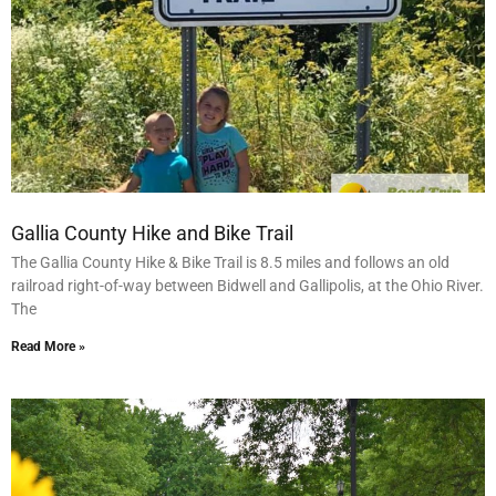
Gallia County Hike and Bike Trail
The Gallia County Hike & Bike Trail is 8.5 miles and follows an old
railroad right-of-way between Bidwell and Gallipolis, at the Ohio River.
The
Read More »