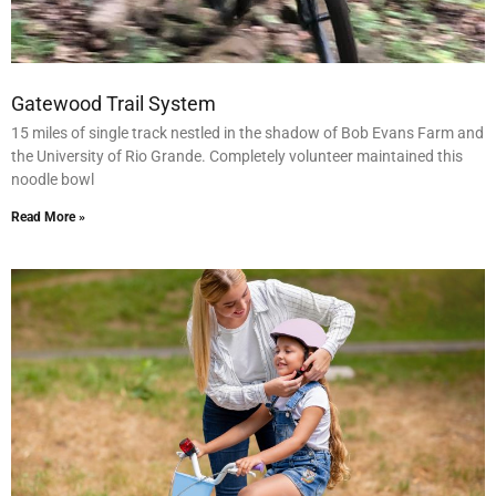
Gatewood Trail System
15 miles of single track nestled in the shadow of Bob Evans Farm and
the University of Rio Grande. Completely volunteer maintained this
noodle bowl
Read More »