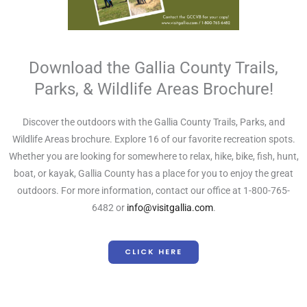
Download the Gallia County Trails,
Parks, & Wildlife Areas Brochure!
Discover the outdoors with the Gallia County Trails, Parks, and
Wildlife Areas brochure. Explore 16 of our favorite recreation spots.
Whether you are looking for somewhere to relax, hike, bike, fish, hunt,
boat, or kayak, Gallia County has a place for you to enjoy the great
outdoors. For more information, contact our office at 1-800-765-
6482 or
info@visitgallia.com
.
CLICK HERE