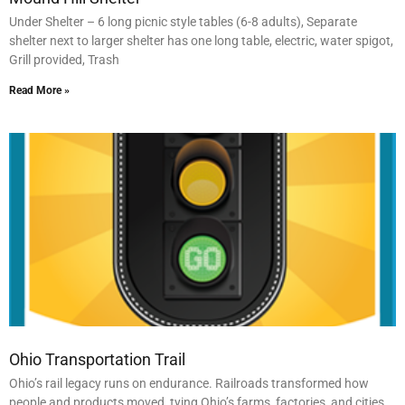
Under Shelter – 6 long picnic style tables (6-8 adults), Separate
shelter next to larger shelter has one long table, electric, water spigot,
Grill provided, Trash
Read More »
Ohio Transportation Trail
Ohio’s rail legacy runs on endurance. Railroads transformed how
people and products moved, tying Ohio’s farms, factories, and cities