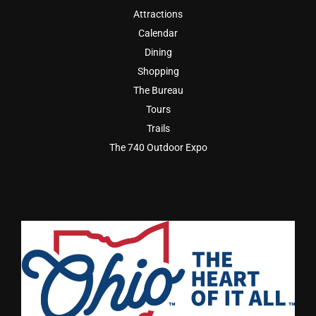
Attractions
Calendar
Dining
Shopping
The Bureau
Tours
Trails
The 740 Outdoor Expo