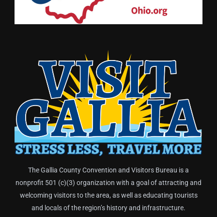
The Gallia County Convention and Visitors Bureau is a
nonprofit 501 (c)(3) organization with a goal of attracting and
welcoming visitors to the area, as well as educating tourists
and locals of the region’s history and infrastructure.