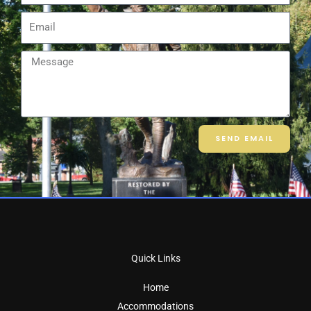
Email
Message
SEND EMAIL
Quick Links
Home
Accommodations