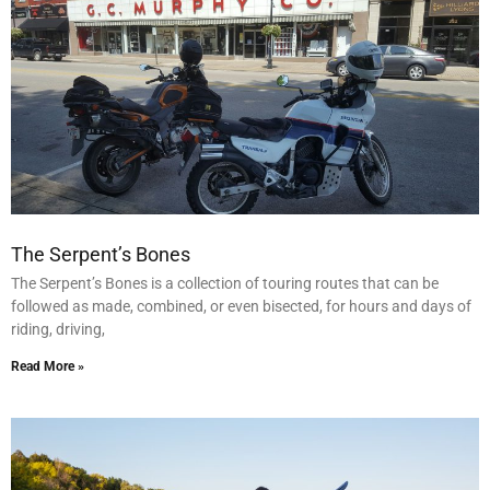
The Serpent’s Bones
The Serpent’s Bones is a collection of touring routes that can be
followed as made, combined, or even bisected, for hours and days of
riding, driving,
Read More »