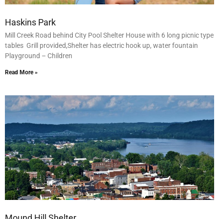
Haskins Park
Mill Creek Road behind City Pool Shelter House with 6 long picnic type
tables Grill provided,Shelter has electric hook up, water fountain
Playground – Children
Read More »
Mound Hill Shelter