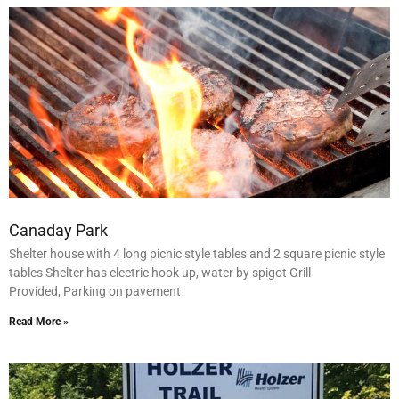
Canaday Park
Shelter house with 4 long picnic style tables and 2 square picnic style
tables Shelter has electric hook up, water by spigot Grill
Provided, Parking on pavement
Read More »