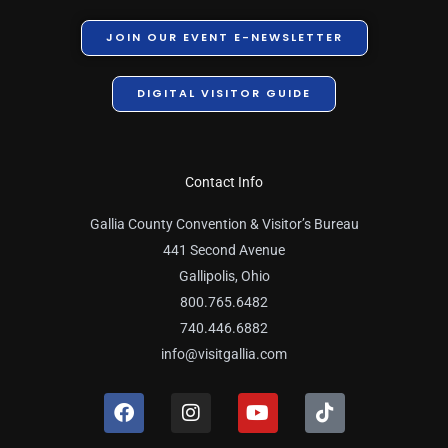
JOIN OUR EVENT E-NEWSLETTER
DIGITAL VISITOR GUIDE
Contact Info
Gallia County Convention & Visitor’s Bureau
441 Second Avenue
Gallipolis, Ohio
800.765.6482
740.446.6882
info@visitgallia.com
F
I
Y
T
a
n
o
i
c
s
u
k