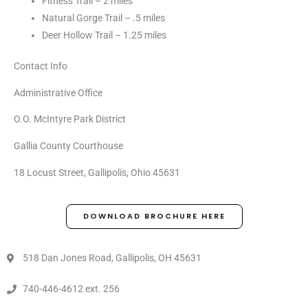
Fitness Trail – 2 miles
Natural Gorge Trail – .5 miles
Deer Hollow Trail – 1.25 miles
Contact Info
Administrative Office
O.O. McIntyre Park District
Gallia County Courthouse
18 Locust Street, Gallipolis, Ohio 45631
DOWNLOAD BROCHURE HERE
518 Dan Jones Road, Gallipolis, OH 45631
740-446-4612 ext. 256