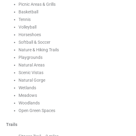
Picnic Areas & Grills
Basketball
Tennis
Volleyball
Horseshoes
Softball & Soccer
Nature & Hiking Trails
Playgrounds
Natural Areas
Scenic Vistas
Natural Gorge
Wetlands
Meadows
Woodlands
Open Green Spaces
Trails