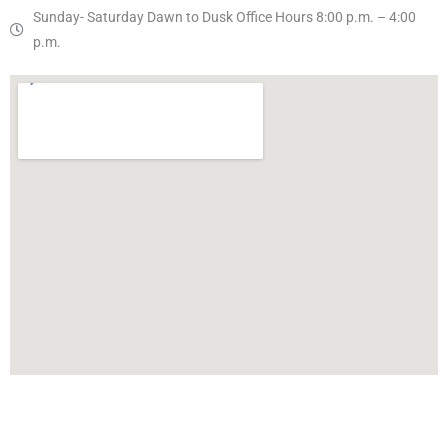
Sunday- Saturday Dawn to Dusk Office Hours 8:00 p.m. – 4:00
p.m.