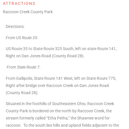
ATTRACTIONS
Raccoon Creek County Park
Directions:
From US Route 35:
US Route 35 to State Route 325 South, left on state Route 141,
Right on Dan Jones Road (County Road 28).
From State Route 7:
From Gallipolis, State Route 141 West, left on State Route 775,
Right after bridge over Raccoon Creek on Dan Jones Road
(County Road 28).
Situated in the foothills of Southeastern Ohio, Raccoon Creek
County Park is bordered on the north by Raccoon Creek, the
stream formerly called “Etha Petha,” the Shawnee word for
raccoon. To the south lies hills and upland fields adjacent to the