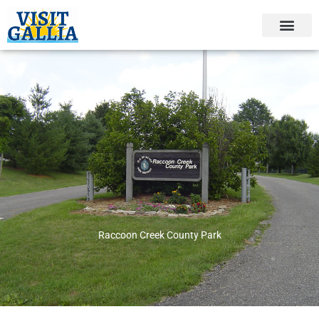
Skip
to
content
Raccoon Creek County Park