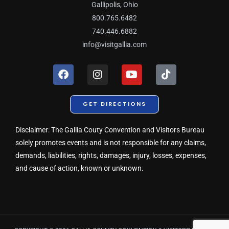
Gallipolis, Ohio
800.765.6482
740.446.6882
info@visitgallia.com
F
I
Y
T
a
n
o
i
c
s
u
k
e
t
t
t
GET DIRECTIONS
b
a
u
o
o
g
b
k
o
r
e
Disclaimer: The Gallia Couty Convention and Visitors Bureau
k
a
solely promotes events and is not responsible for any claims,
m
demands, liabilities, rights, damages, injury, losses, expenses,
and cause of action, known or unknown.