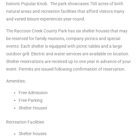
historic Popular Knob. The park showcases 700 acres of both
natural areas and recreation facilities that afford visitors many
and varied leisure experiences year-round.
The Raccoon Creek County Park has six shelter houses that may
be reserved for family reunions, company picnics and special
events. Each shelter is equipped with picnic tables and a large
outdoor grill. Electric and water services are available on location.
Shelter reservations are received up to one year in advance of your
event. Permits are issued following confirmation of reservation.
Amenities:
Free Admission
Free Parking
Shelter Houses
Recreation Facilities
Shelter houses