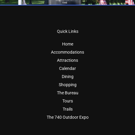
Quick Links
Home
Accommodations
Attractions
Calendar
Dining
Shopping
The Bureau
Tours
Trails
The 740 Outdoor Expo