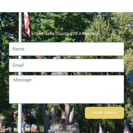
Send Gallia County CVB A Message
Name
Email
Message
SEND EMAIL