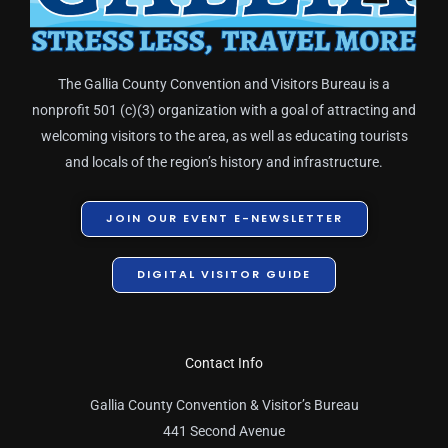
The Gallia County Convention and Visitors Bureau is a
nonprofit 501 (c)(3) organization with a goal of attracting and
welcoming visitors to the area, as well as educating tourists
and locals of the region’s history and infrastructure.
JOIN OUR EVENT E-NEWSLETTER
DIGITAL VISITOR GUIDE
Contact Info
Gallia County Convention & Visitor’s Bureau
441 Second Avenue