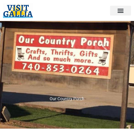
Skip
to
content
Our Country Porch