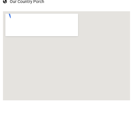
Our Country Porch