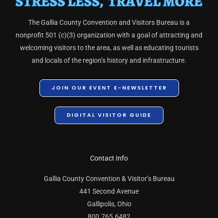
The Gallia County Convention and Visitors Bureau is a
nonprofit 501 (c)(3) organization with a goal of attracting and
welcoming visitors to the area, as well as educating tourists
and locals of the region’s history and infrastructure.
JOIN OUR EVENT E-NEWSLETTER
DIGITAL VISITOR GUIDE
Contact Info
Gallia County Convention & Visitor’s Bureau
441 Second Avenue
Gallipolis, Ohio
800.765.6482