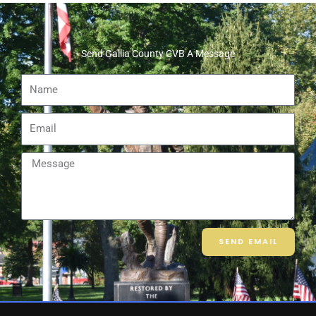
Send Gallia County CVB A Message
Name
Email
Message
SEND EMAIL