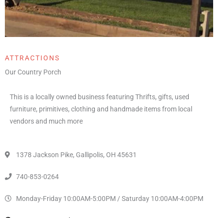
ATTRACTIONS
Our Country Porch
This is a locally owned business featuring Thrifts, gifts, used
furniture, primitives, clothing and handmade items from local
vendors and much more
1378 Jackson Pike, Gallipolis, OH 45631
740-853-0264
Monday-Friday 10:00AM-5:00PM / Saturday 10:00AM-4:00PM