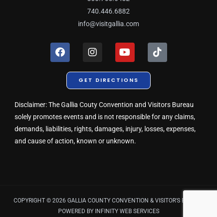
740.446.6882
info@visitgallia.com
F
I
Y
T
a
n
o
i
c
s
u
k
e
t
t
t
GET DIRECTIONS
b
a
u
o
o
g
b
k
o
r
e
Disclaimer: The Gallia Couty Convention and Visitors Bureau
k
a
solely promotes events and is not responsible for any claims,
m
demands, liabilities, rights, damages, injury, losses, expenses,
and cause of action, known or unknown.
COPYRIGHT © 2026 GALLIA COUNTY CONVENTION & VISITOR'S BUREAU
POWERED BY
INFINITY WEB SERVICES