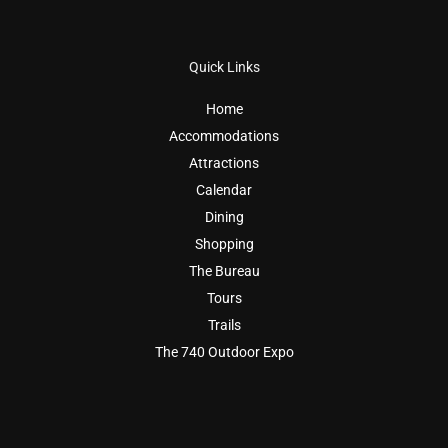
Quick Links
Home
Accommodations
Attractions
Calendar
Dining
Shopping
The Bureau
Tours
Trails
The 740 Outdoor Expo