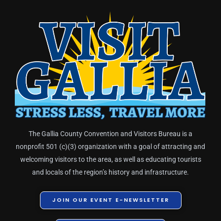
The Gallia County Convention and Visitors Bureau is a
nonprofit 501 (c)(3) organization with a goal of attracting and
welcoming visitors to the area, as well as educating tourists
and locals of the region’s history and infrastructure.
JOIN OUR EVENT E-NEWSLETTER