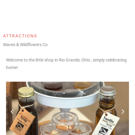
ATTRACTIONS
Waves & Wildflowers Co.
Welcome to the little shop in Rio Grande, Ohio…simply celebrating
home!