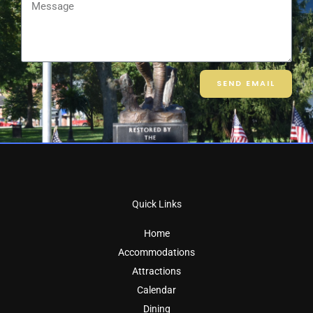
Message
SEND EMAIL
Quick Links
Home
Accommodations
Attractions
Calendar
Dining