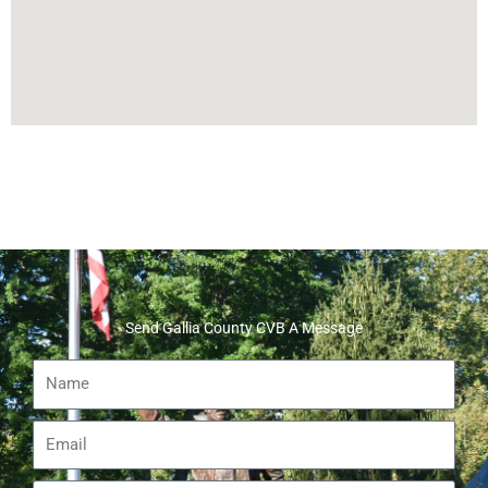
Send Gallia County CVB A Message
Name
Email