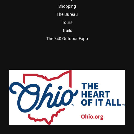
Shopping
The Bureau
Tours
Trails
The 740 Outdoor Expo