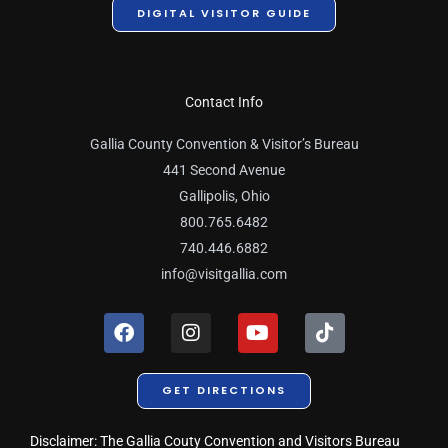
DIGITAL VISITOR GUIDE
Contact Info
Gallia County Convention & Visitor’s Bureau
441 Second Avenue
Gallipolis, Ohio
800.765.6482
740.446.6882
info@visitgallia.com
F
I
Y
T
a
n
o
i
c
s
u
k
e
t
t
t
GET DIRECTIONS
b
a
u
o
o
g
b
k
o
r
e
Disclaimer: The Gallia Couty Convention and Visitors Bureau