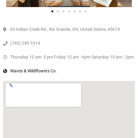
63 Indian Creek Rd., Rio Grande, OH, United States, 45674
(740) 245-1014
Thursday 10 am- 5 pm Friday 10 am - 6pm Saturday 10 am - 2pm
Waves & Wildflowers Co.