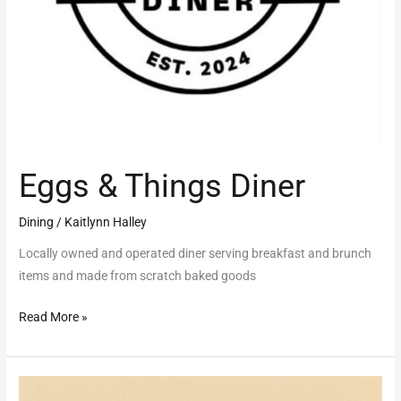
Eggs & Things Diner
Dining
/
Kaitlynn Halley
Locally owned and operated diner serving breakfast and brunch
items and made from scratch baked goods
Read More »
French