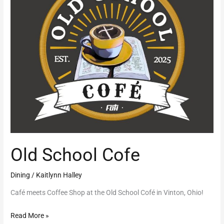
Old School Cofe
Dining
/
Kaitlynn Halley
Café meets Coffee Shop at the Old School Cofé in Vinton, Ohio!
Read More »