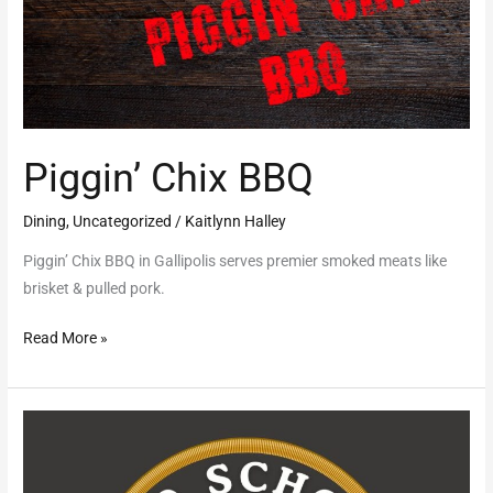
Piggin’ Chix BBQ
Dining
,
Uncategorized
/
Kaitlynn Halley
Piggin’ Chix BBQ in Gallipolis serves premier smoked meats like
brisket & pulled pork.
Read More »
Old
School
Cofe