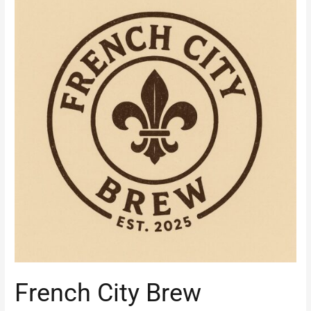
City
Brew
French City Brew