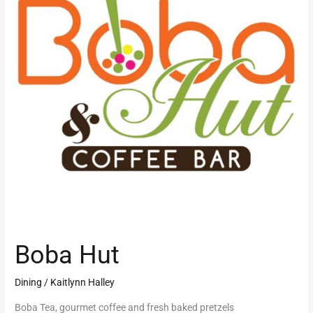
Boba Hut
Dining
/
Kaitlynn Halley
Boba Tea, gourmet coffee and fresh baked pretzels