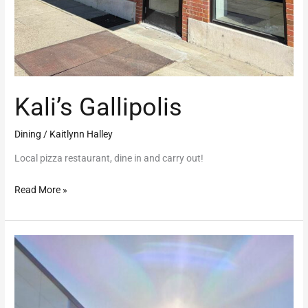
Kali’s Gallipolis
Dining
/
Kaitlynn Halley
Local pizza restaurant, dine in and carry out!
Read More »
The
Early
Bird