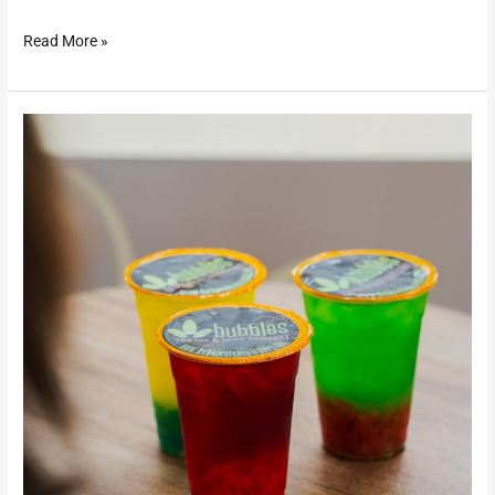
Read More »
Bubbles
Tea
&
Juice
Company
–
Gallipolis