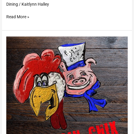
Dining
/
Kaitlynn Halley
Read More »
Piggin’
Chix
BBQ