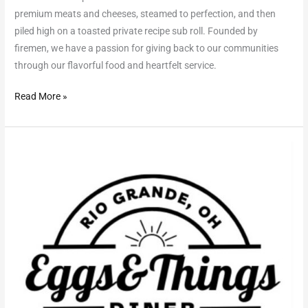
premium meats and cheeses, steamed to perfection, and then
piled high on a toasted private recipe sub roll. Founded by
firemen, we have a passion for giving back to our communities
through our flavorful food and heartfelt service.
Read More »
Eggs
&
Things
Diner