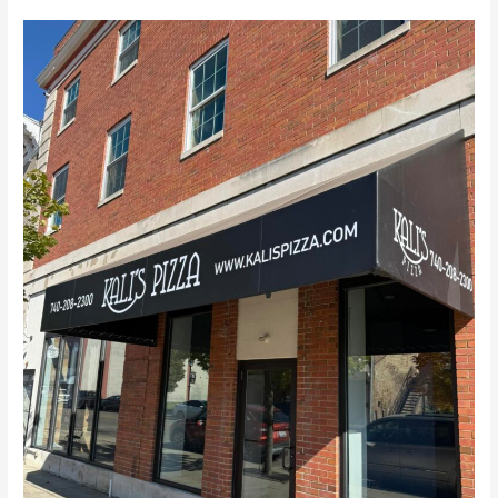
Kali’s
Gallipolis