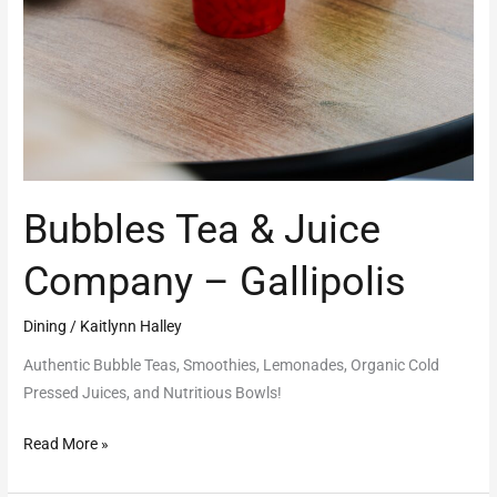
Bubbles Tea & Juice
Company – Gallipolis
Dining
/
Kaitlynn Halley
Authentic Bubble Teas, Smoothies, Lemonades, Organic Cold
Pressed Juices, and Nutritious Bowls!
Read More »