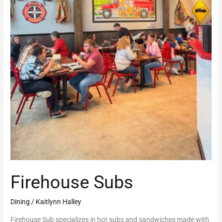
Firehouse Subs
Dining
/
Kaitlynn Halley
Firehouse Sub specializes in hot subs and sandwiches made with