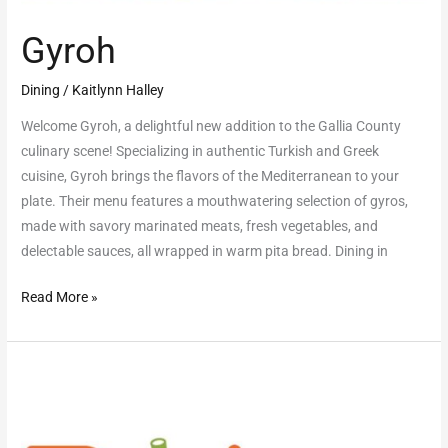
Gyroh
Dining
/
Kaitlynn Halley
Welcome Gyroh, a delightful new addition to the Gallia County
culinary scene! Specializing in authentic Turkish and Greek
cuisine, Gyroh brings the flavors of the Mediterranean to your
plate. Their menu features a mouthwatering selection of gyros,
made with savory marinated meats, fresh vegetables, and
delectable sauces, all wrapped in warm pita bread. Dining in
Read More »
Boba
Hut