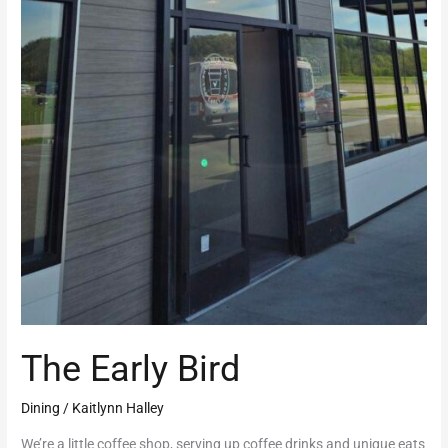
The Early Bird
Dining
/
Kaitlynn Halley
We’re a little coffee shop, serving up coffee drinks and unique eats