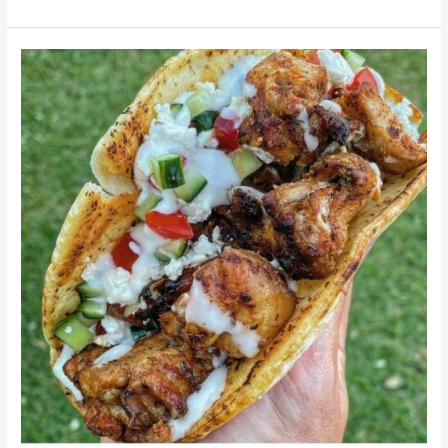
Gyroh