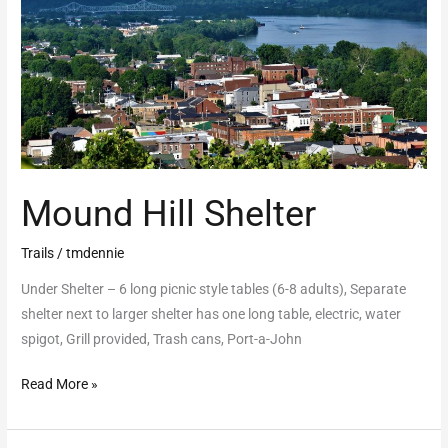
Mound Hill Shelter
Trails
/
tmdennie
Under Shelter – 6 long picnic style tables (6-8 adults), Separate
shelter next to larger shelter has one long table, electric, water
spigot, Grill provided, Trash cans, Port-a-John
Read More »