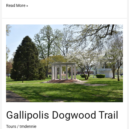
Read More »
Gallipolis
Dogwood
Trail
Gallipolis Dogwood Trail
Tours
/
tmdennie