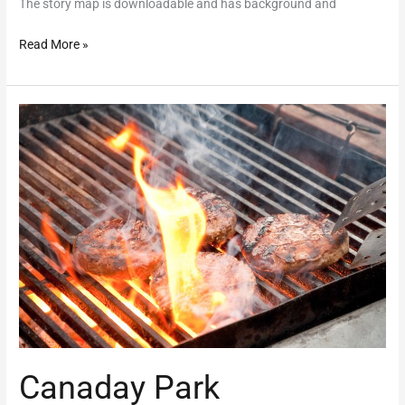
The story map is downloadable and has background and
Read More »
Canaday
Park
Canaday Park