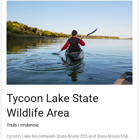
Tycoon
Lake
State
Wildlife
Area
Tycoon Lake State
Wildlife Area
Trails
/
tmdennie
Tycoon Lake lies between State Route 325 and State Route 554,