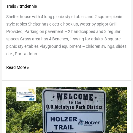
Trails
/
tmdennie
Shelter house with 4 long picnic style tables and 2 square picnic
style tables Shelter has electric hook up, water by spigot Grill
Provided, Parking on pavement – 2 handicapped and 3 regular
spaces Grass area has 4 Benches, 1 swing for adults, 3 square
picnic style tables Playground equipment – children swings, slides
etc., Port-a-John
Read More »
Gallia
County
Hike
and
Bike
Trail