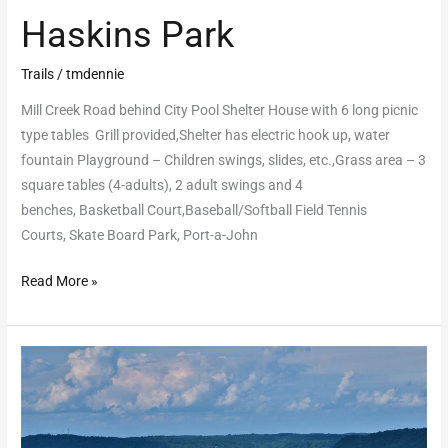
Haskins Park
Trails
/
tmdennie
Mill Creek Road behind City Pool Shelter House with 6 long picnic
type tables Grill provided,Shelter has electric hook up, water
fountain Playground – Children swings, slides, etc.,Grass area – 3
square tables (4-adults), 2 adult swings and 4
benches, Basketball Court,Baseball/Softball Field Tennis
Courts, Skate Board Park, Port-a-John
Read More »
Mound
Hill
Shelter