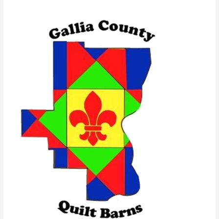
Quilt
Barn
Trail