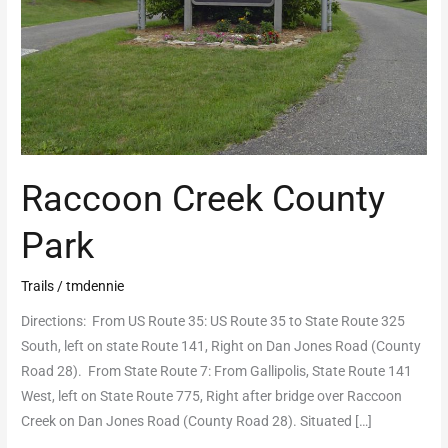
Raccoon Creek County
Park
Trails
/
tmdennie
Directions: From US Route 35: US Route 35 to State Route 325
South, left on state Route 141, Right on Dan Jones Road (County
Road 28). From State Route 7: From Gallipolis, State Route 141
West, left on State Route 775, Right after bridge over Raccoon
Creek on Dan Jones Road (County Road 28). Situated […]