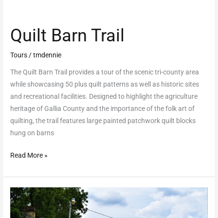
Quilt Barn Trail
Tours
/
tmdennie
The Quilt Barn Trail provides a tour of the scenic tri-county area
while showcasing 50 plus quilt patterns as well as historic sites
and recreational facilities. Designed to highlight the agriculture
heritage of Gallia County and the importance of the folk art of
quilting, the trail features large painted patchwork quilt blocks
hung on barns
Read More »
Welsh
Scenic
Byway