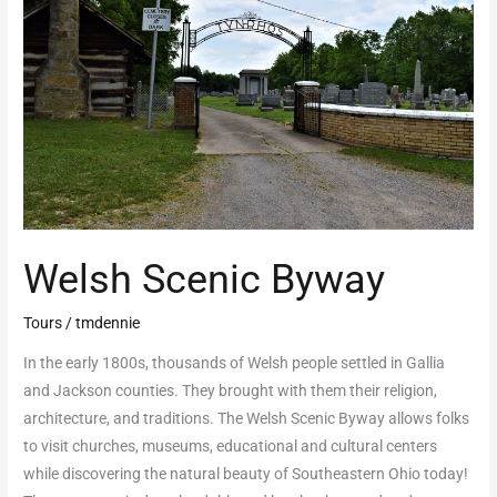
Welsh Scenic Byway
Tours
/
tmdennie
In the early 1800s, thousands of Welsh people settled in Gallia
and Jackson counties. They brought with them their religion,
architecture, and traditions. The Welsh Scenic Byway allows folks
to visit churches, museums, educational and cultural centers
while discovering the natural beauty of Southeastern Ohio today!