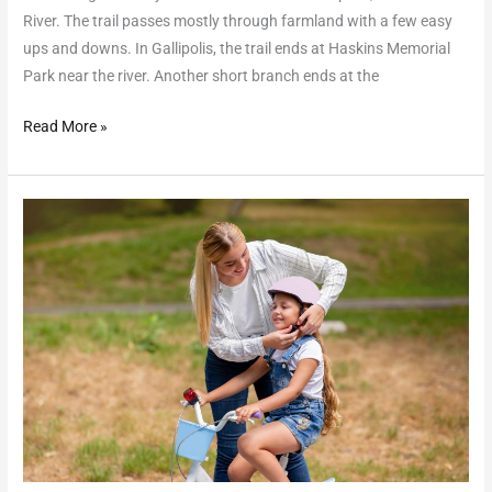
River. The trail passes mostly through farmland with a few easy
ups and downs. In Gallipolis, the trail ends at Haskins Memorial
Park near the river. Another short branch ends at the
Read More »
Haskins
Park