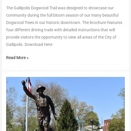
The Gallipolis Dogwood Trail was designed to showcase our
community during the full bloom season of our many beautiful
Dogwood Trees in our historic downtown. The brochure features
four different driving trails with detailed instructions that will
provide visitors the opportunity to view all areas of the City of
Gallipolis. Download Here
Read More »
Self-
Guided
Walking
Tour