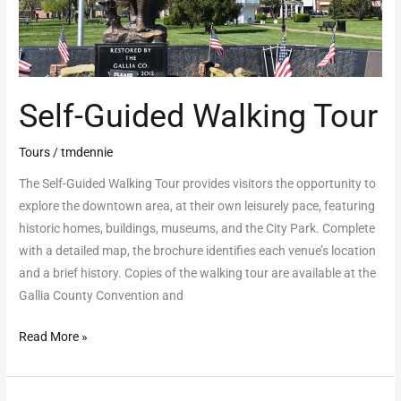
Self-Guided Walking Tour
Tours
/
tmdennie
The Self-Guided Walking Tour provides visitors the opportunity to
explore the downtown area, at their own leisurely pace, featuring
historic homes, buildings, museums, and the City Park. Complete
with a detailed map, the brochure identifies each venue’s location
and a brief history. Copies of the walking tour are available at the
Gallia County Convention and
Read More »