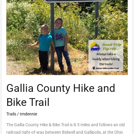
Gallia County Hike and
Bike Trail
Trails
/
tmdennie
The Gallia County Hike & Bike Trail is 8.5 miles and follows an old
railroad right-of-way between Bidwell and Gallipolis, at the Ohio