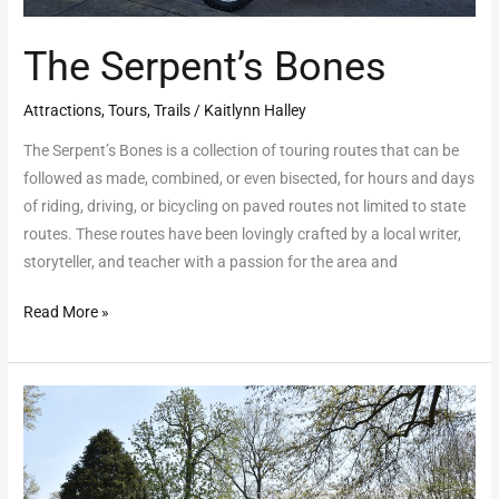
The Serpent’s Bones
Attractions
,
Tours
,
Trails
/
Kaitlynn Halley
The Serpent’s Bones is a collection of touring routes that can be
followed as made, combined, or even bisected, for hours and days
of riding, driving, or bicycling on paved routes not limited to state
routes. These routes have been lovingly crafted by a local writer,
storyteller, and teacher with a passion for the area and
Read More »
Gallipolis
Dogwood
Trail