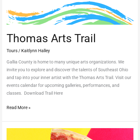
Thomas Arts Trail
Tours
/
Kaitlynn Halley
Gallia County is home to many unique arts organizations. We
invite you to explore and discover the talents of Southeast Ohio
and tap into your inner artist with the Thomas Arts Trail. Visit our
events calendar for upcoming galleries, performances, and
classes. Download Trail Here
Read More »
Pathway
to