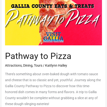
Pizza
Pathway to Pizza
Attractions
,
Dining
,
Tours
/
Kaitlynn Halley
There’s something about oven-baked dough with tomato sauce
and cheese that is so classic and yet, youthful. Journey along the
Gallia County Pathway to Pizza to discover how this time-
honored dish comes in many forms and flavors. A trip to Gallia
County wouldn’t be complete without grabbing a slice at any of
these dough-slinging eateries!