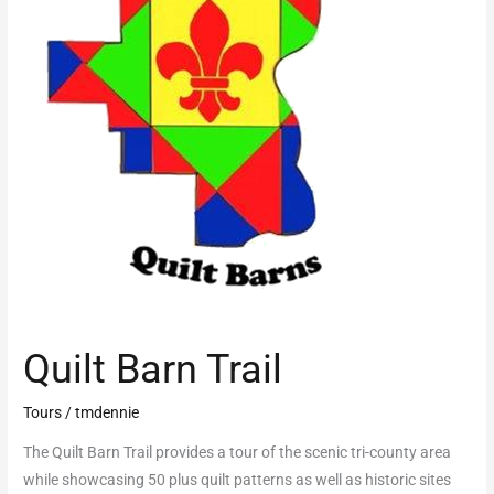
Quilt Barn Trail
Tours
/
tmdennie
The Quilt Barn Trail provides a tour of the scenic tri-county area
while showcasing 50 plus quilt patterns as well as historic sites