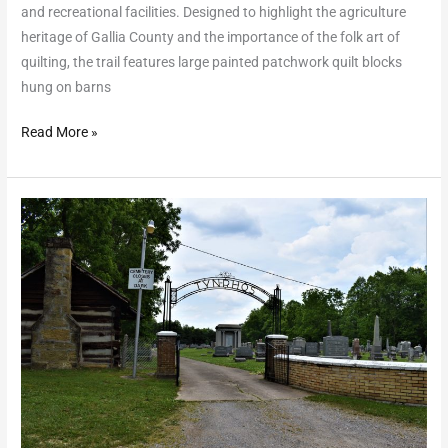
and recreational facilities. Designed to highlight the agriculture
heritage of Gallia County and the importance of the folk art of
quilting, the trail features large painted patchwork quilt blocks
hung on barns
Read More »
Welsh
Scenic
Byway