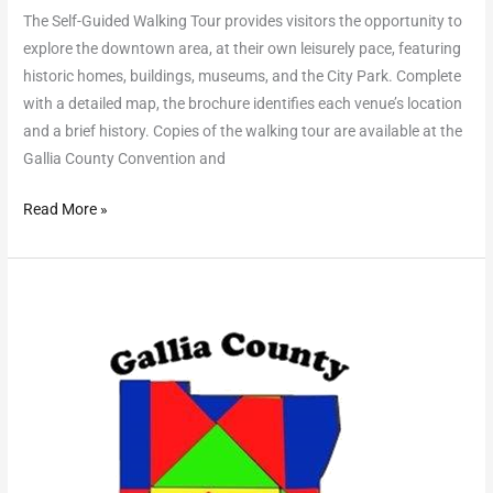
The Self-Guided Walking Tour provides visitors the opportunity to
explore the downtown area, at their own leisurely pace, featuring
historic homes, buildings, museums, and the City Park. Complete
with a detailed map, the brochure identifies each venue’s location
and a brief history. Copies of the walking tour are available at the
Gallia County Convention and
Read More »
Quilt
Barn
Trail