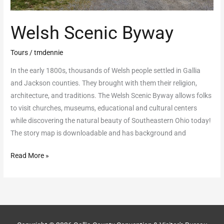
Welsh Scenic Byway
Tours
/
tmdennie
In the early 1800s, thousands of Welsh people settled in Gallia
and Jackson counties. They brought with them their religion,
architecture, and traditions. The Welsh Scenic Byway allows folks
to visit churches, museums, educational and cultural centers
while discovering the natural beauty of Southeastern Ohio today!
The story map is downloadable and has background and
Read More »