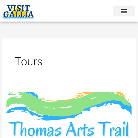
Skip
to
content
Tours
Thomas
Arts
Trail