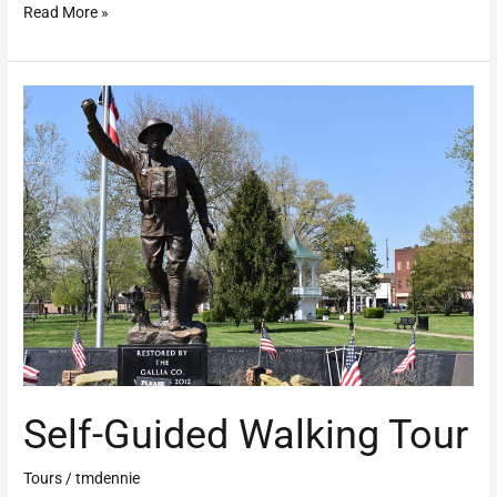
Read More »
Self-
Guided
Walking
Tour
Self-Guided Walking Tour
Tours
/
tmdennie