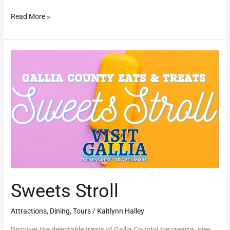
Read More »
Sweets
Stroll
Sweets Stroll
Attractions
,
Dining
,
Tours
/
Kaitlynn Halley
Discover the delectable treats of Gallia County! Ice creams, pies,