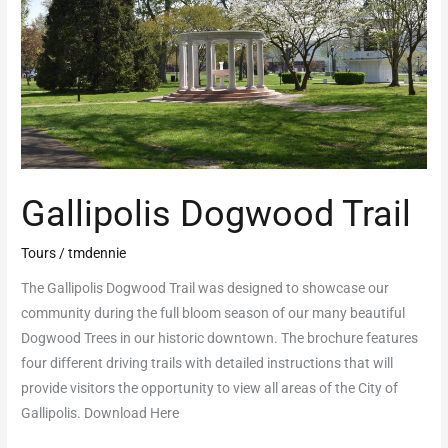
Gallipolis Dogwood Trail
Tours
/
tmdennie
The Gallipolis Dogwood Trail was designed to showcase our
community during the full bloom season of our many beautiful
Dogwood Trees in our historic downtown. The brochure features
four different driving trails with detailed instructions that will
provide visitors the opportunity to view all areas of the City of
Gallipolis. Download Here