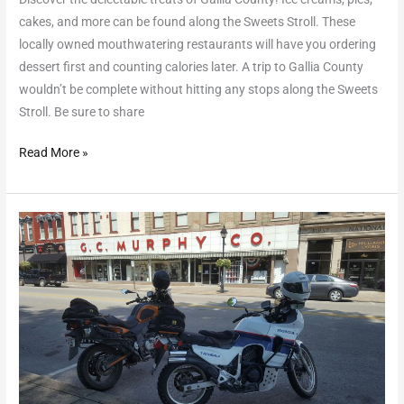
cakes, and more can be found along the Sweets Stroll. These
locally owned mouthwatering restaurants will have you ordering
dessert first and counting calories later. A trip to Gallia County
wouldn’t be complete without hitting any stops along the Sweets
Stroll. Be sure to share
Read More »
The
Serpent’s
Bones