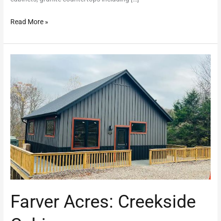
Read More »
Farver
Acres:
Creekside
Cabin
Farver Acres: Creekside