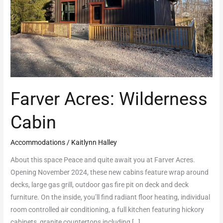
Farver Acres: Wilderness
Cabin
Accommodations
/
Kaitlynn Halley
About this space Peace and quite await you at Farver Acres.
Opening November 2024, these new cabins feature wrap around
decks, large gas grill, outdoor gas fire pit on deck and deck
furniture. On the inside, you’ll find radiant floor heating, individual
room controlled air conditioning, a full kitchen featuring hickory
cabinets, granite countertops including […]