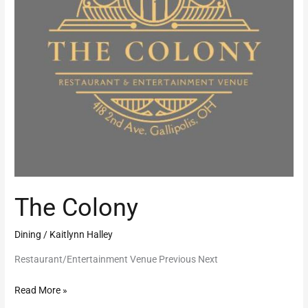
The Colony
Dining
/
Kaitlynn Halley
Restaurant/Entertainment Venue Previous Next
Read More »