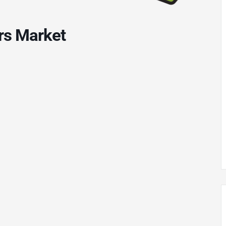
rs Market