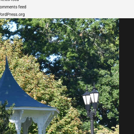
omments feed
ordPress.org