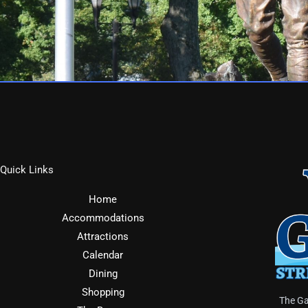
Quick Links
Home
Accommodations
Attractions
Calendar
Dining
Shopping
The Ga