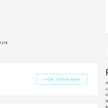
41278
S
fo
+ iCal / Outlook export
O
L
F
S
R