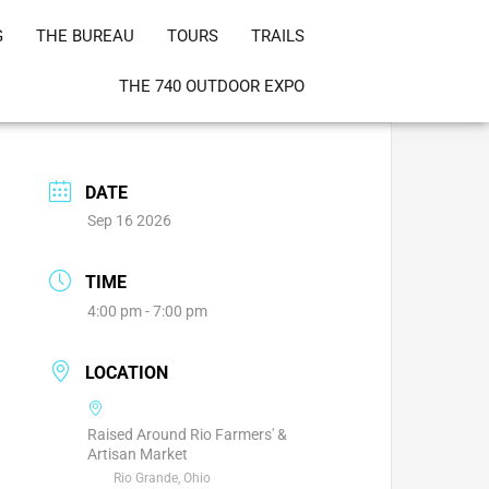
G
THE BUREAU
TOURS
TRAILS
THE 740 OUTDOOR EXPO
DATE
Sep 16 2026
TIME
4:00 pm - 7:00 pm
LOCATION
Raised Around Rio Farmers' &
Artisan Market
Rio Grande, Ohio