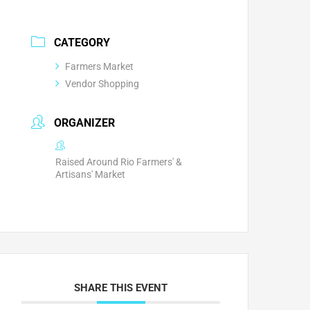
CATEGORY
Farmers Market
Vendor Shopping
ORGANIZER
Raised Around Rio Farmers' &
Artisans' Market
SHARE THIS EVENT