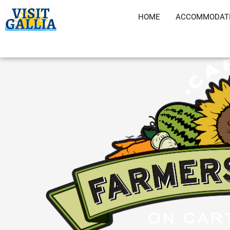
Skip
HOME
ACCOMMODAT
to
content