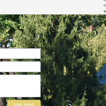
C
W
SEND EMAIL