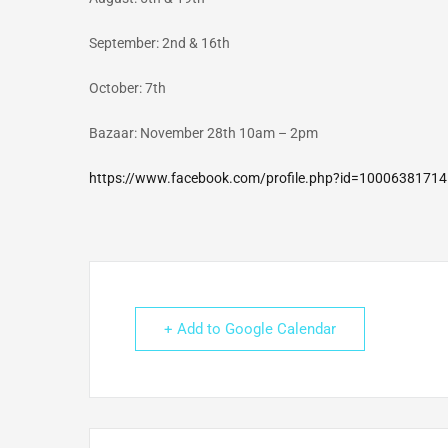
September: 2nd & 16th
October: 7th
Bazaar: November 28th 10am – 2pm
https://www.facebook.com/profile.php?id=1000638171
+ Add to Google Calendar