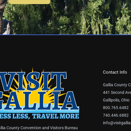
Contact Info
Gallia County C
441 Second Av
Gallipolis, Ohio
800.765.6482
740.446.6882
info@visitgalli
llia County Convention and Visitors Bureau