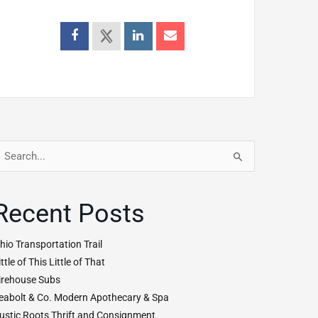
earch
r:
Recent Posts
hio Transportation Trail
ittle of This Little of That
irehouse Subs
eabolt & Co. Modern Apothecary & Spa
ustic Roots Thrift and Consignment