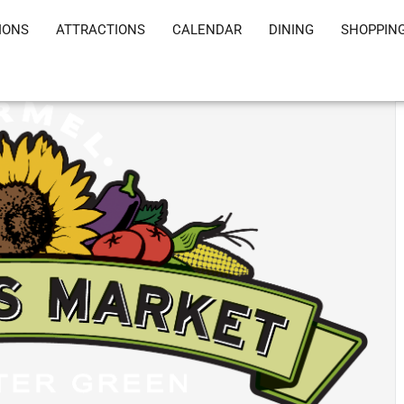
IONS
ATTRACTIONS
CALENDAR
DINING
SHOPPIN