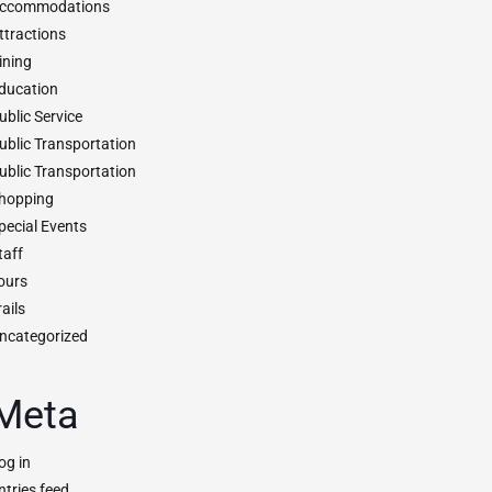
ccommodations
ttractions
ining
ducation
ublic Service
ublic Transportation
ublic Transportation
hopping
pecial Events
taff
ours
rails
ncategorized
Meta
og in
ntries feed