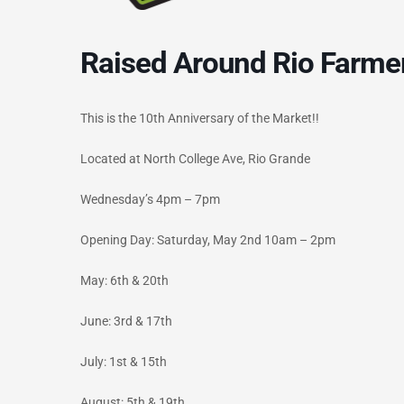
Raised Around Rio Farme
This is the 10th Anniversary of the Market!!
Located at North College Ave, Rio Grande
Wednesday’s 4pm – 7pm
Opening Day: Saturday, May 2nd 10am – 2pm
May: 6th & 20th
June: 3rd & 17th
July: 1st & 15th
August: 5th & 19th