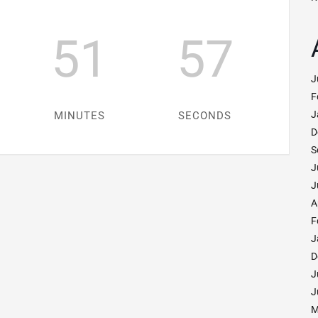
51
55
J
F
J
MINUTES
SECONDS
D
S
J
J
A
F
J
D
J
J
M