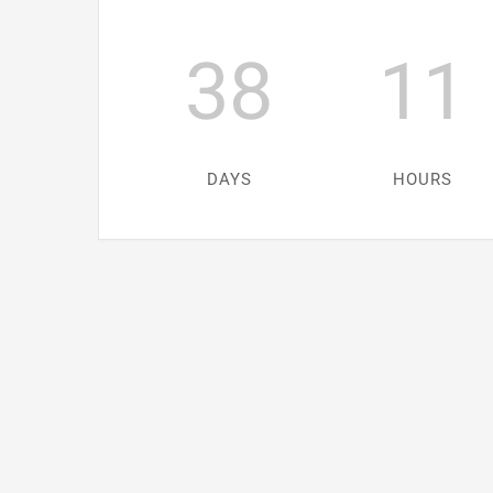
38
11
DAYS
HOURS