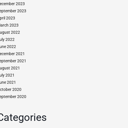
ecember 2023
eptember 2023
pril 2023
arch 2023
ugust 2022
uly 2022
une 2022
ecember 2021
eptember 2021
ugust 2021
uly 2021
une 2021
ctober 2020
eptember 2020
Categories