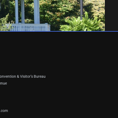
onvention & Visitor’s Bureau
enue
a.com