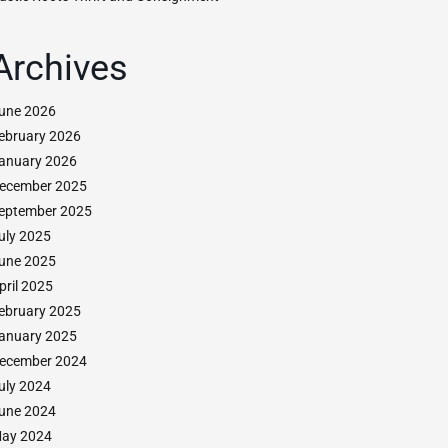
Archives
une 2026
ebruary 2026
anuary 2026
ecember 2025
eptember 2025
uly 2025
une 2025
pril 2025
ebruary 2025
anuary 2025
ecember 2024
uly 2024
une 2024
ay 2024