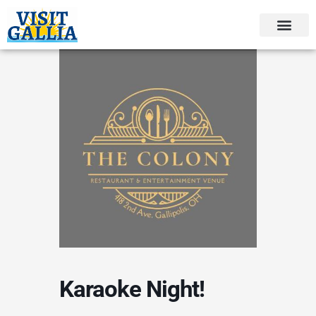
Skip
to
content
Karaoke Night!