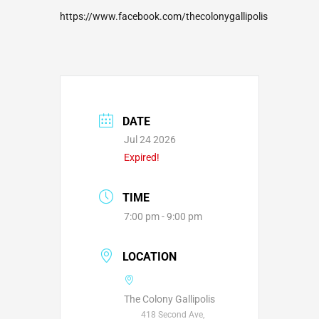
https://www.facebook.com/thecolonygallipolis
DATE
Jul 24 2026
Expired!
TIME
7:00 pm - 9:00 pm
LOCATION
The Colony Gallipolis
418 Second Ave,