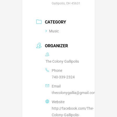
Gallipolis, OH 45631
CATEGORY
Music
ORGANIZER
The Colony Gallipolis
Phone
740-339-2324
Email
thecolonygallia@gmail.com
Website
http://facebook.com/The-
Colony-Gallipolis-