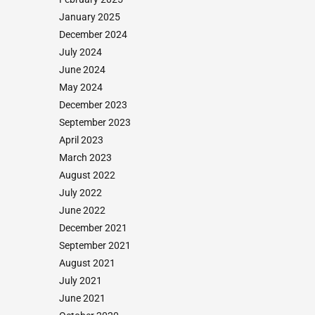
January 2025
December 2024
July 2024
June 2024
May 2024
December 2023
September 2023
April 2023
March 2023
August 2022
July 2022
June 2022
December 2021
September 2021
August 2021
July 2021
June 2021