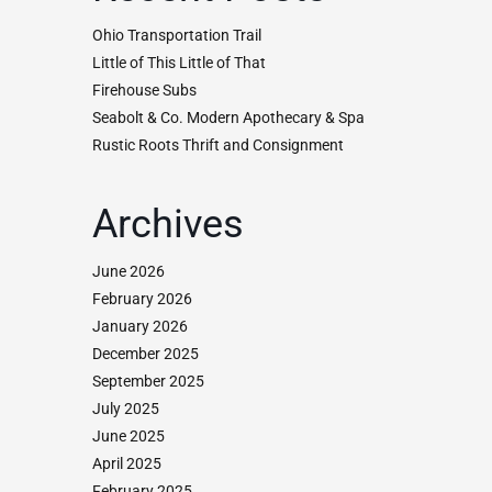
Ohio Transportation Trail
Little of This Little of That
Firehouse Subs
Seabolt & Co. Modern Apothecary & Spa
Rustic Roots Thrift and Consignment
Archives
June 2026
February 2026
January 2026
December 2025
September 2025
July 2025
June 2025
April 2025
February 2025