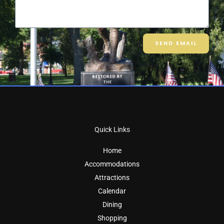
SEND EMAIL
Quick Links
Home
Accommodations
Attractions
Calendar
Dining
Shopping