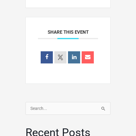
SHARE THIS EVENT
Search
for:
Recent Posts