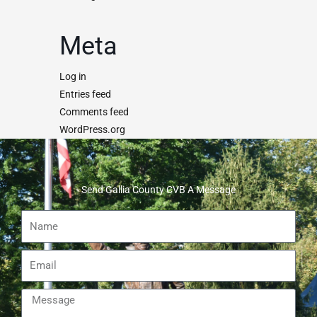
Meta
Log in
Entries feed
Comments feed
WordPress.org
Send Gallia County CVB A Message
Name
Email
Message