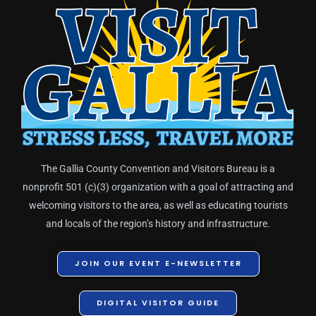
The Gallia County Convention and Visitors Bureau is a
nonprofit 501 (c)(3) organization with a goal of attracting and
welcoming visitors to the area, as well as educating tourists
and locals of the region’s history and infrastructure.
JOIN OUR EVENT E-NEWSLETTER
DIGITAL VISITOR GUIDE