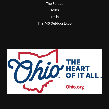
The Bureau
Tours
Trails
The 740 Outdoor Expo