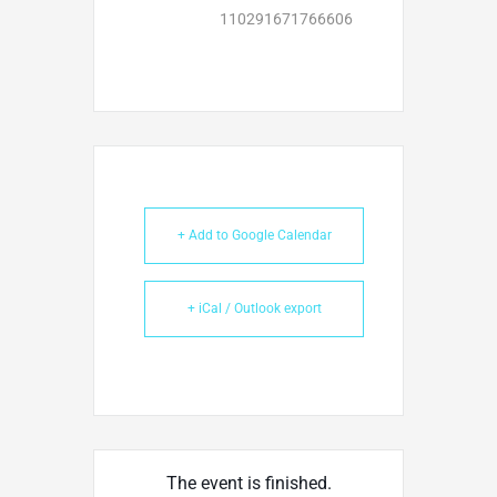
110291671766606
+ Add to Google Calendar
+ iCal / Outlook export
The event is finished.