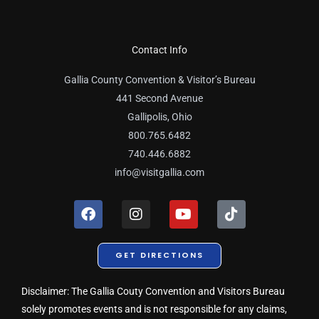
Contact Info
Gallia County Convention & Visitor’s Bureau
441 Second Avenue
Gallipolis, Ohio
800.765.6482
740.446.6882
info@visitgallia.com
F
I
Y
T
a
n
o
i
c
s
u
k
e
t
t
t
GET DIRECTIONS
b
a
u
o
o
g
b
k
o
r
e
Disclaimer: The Gallia Couty Convention and Visitors Bureau
k
a
solely promotes events and is not responsible for any claims,