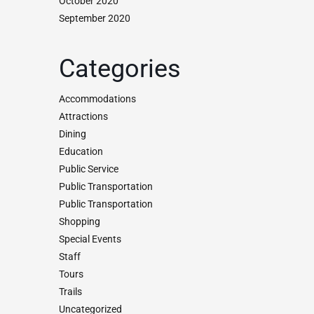
October 2020
September 2020
Categories
Accommodations
Attractions
Dining
Education
Public Service
Public Transportation
Public Transportation
Shopping
Special Events
Staff
Tours
Trails
Uncategorized