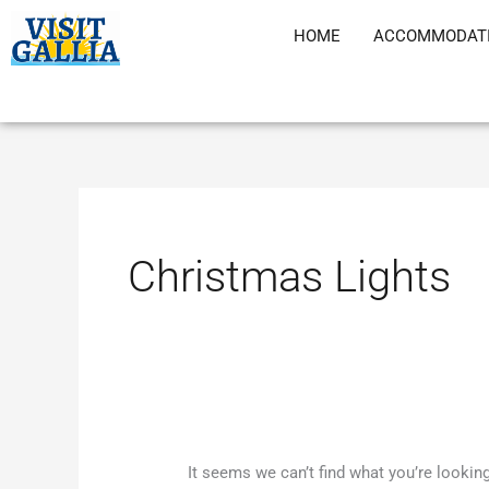
Skip
HOME
ACCOMMODAT
to
content
Search
for:
Christmas Lights
It seems we can’t find what you’re lookin