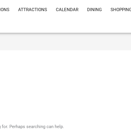
IONS
ATTRACTIONS
CALENDAR
DINING
SHOPPIN
g for. Perhaps searching can help.