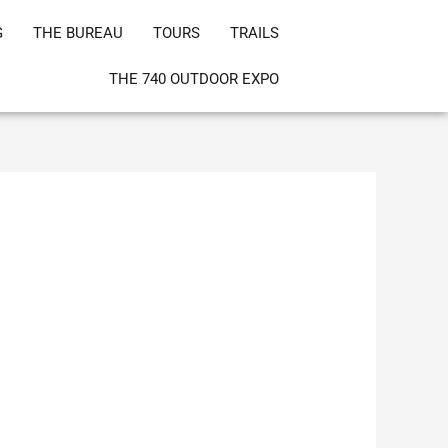
G
THE BUREAU
TOURS
TRAILS
THE 740 OUTDOOR EXPO