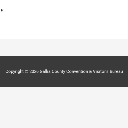
Copyright © 2026
Gallia County Convention & Visitor's Bureau