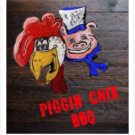
Piggin’
Chix
BBQ