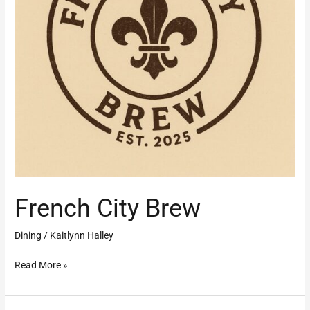
French City Brew
Dining
/
Kaitlynn Halley
Read More »