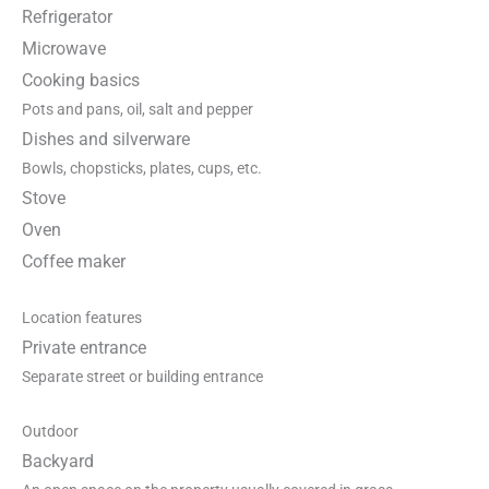
Refrigerator
Microwave
Cooking basics
Pots and pans, oil, salt and pepper
Dishes and silverware
Bowls, chopsticks, plates, cups, etc.
Stove
Oven
Coffee maker
Location features
Private entrance
Separate street or building entrance
Outdoor
Backyard