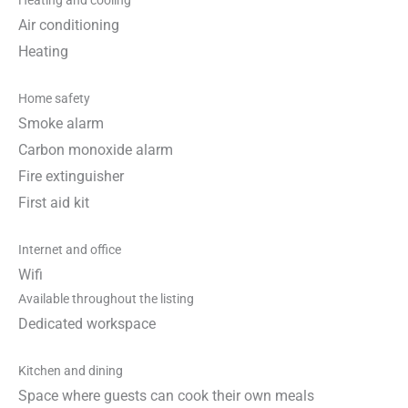
Heating and cooling
Air conditioning
Heating
Home safety
Smoke alarm
Carbon monoxide alarm
Fire extinguisher
First aid kit
Internet and office
Wifi
Available throughout the listing
Dedicated workspace
Kitchen and dining
Space where guests can cook their own meals