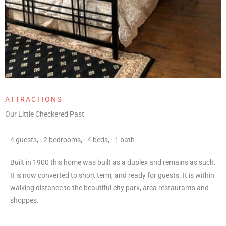
ATTRACTIONS
Our Little Checkered Past
4 guests
,
·
2 bedrooms
,
·
4 beds
,
·
1 bath
Built in 1900 this home was built as a duplex and remains as such.
It is now converted to short term, and ready for guests. It is within
walking distance to the beautiful city park, area restaurants and
shoppes.