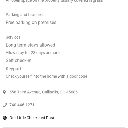
An open space on the property usually covered in grass
Parking and facilities
Free parking on premises
Services
Long term stays allowed
Allow stay for 28 days or more
Self check-in
Keypad
Check yourself into the home with a door code
558 Third Avenue, Gallipolis, OH 45686
740-446-1271
Our Little Checkered Past