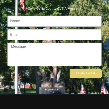
Send Gallia County CVB A Message
Name
Email
Message
SEND EMAIL