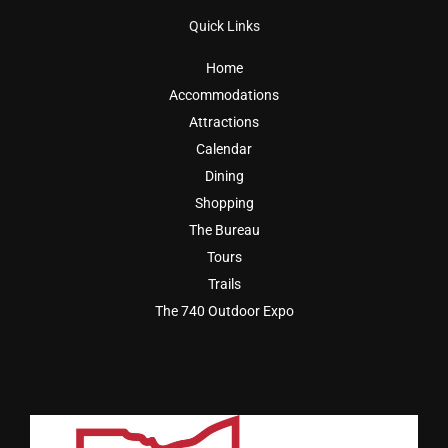
Quick Links
Home
Accommodations
Attractions
Calendar
Dining
Shopping
The Bureau
Tours
Trails
The 740 Outdoor Expo