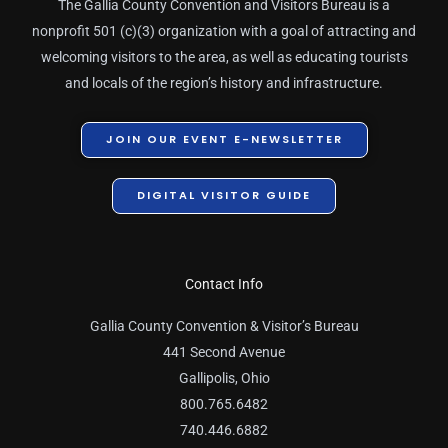
The Gallia County Convention and Visitors Bureau is a
nonprofit 501 (c)(3) organization with a goal of attracting and
welcoming visitors to the area, as well as educating tourists
and locals of the region’s history and infrastructure.
JOIN OUR EVENT E-NEWSLETTER
DIGITAL VISITOR GUIDE
Contact Info
Gallia County Convention & Visitor’s Bureau
441 Second Avenue
Gallipolis, Ohio
800.765.6482
740.446.6882