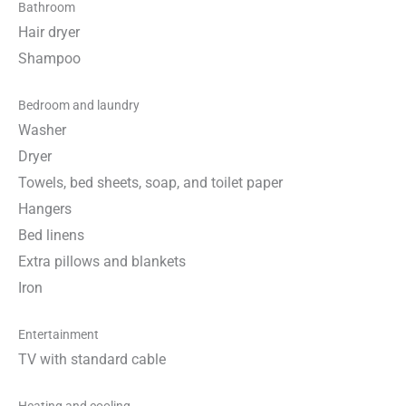
Bathroom
Hair dryer
Shampoo
Bedroom and laundry
Washer
Dryer
Towels, bed sheets, soap, and toilet paper
Hangers
Bed linens
Extra pillows and blankets
Iron
Entertainment
TV with standard cable