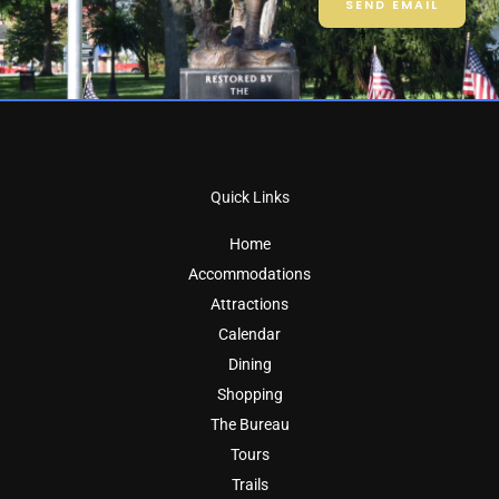
SEND EMAIL
Quick Links
Home
Accommodations
Attractions
Calendar
Dining
Shopping
The Bureau
Tours
Trails