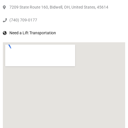
7209 State Route 160, Bidwell, OH, United States, 45614
(740) 709-0177
Need a Lift Transportation