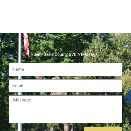
Send Gallia County CVB A Message
Name
Email
Message