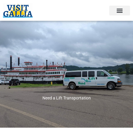
Skip
to
content
Need a Lift Transportation