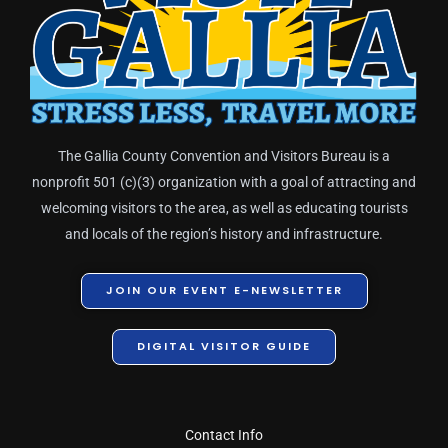
The Gallia County Convention and Visitors Bureau is a
nonprofit 501 (c)(3) organization with a goal of attracting and
welcoming visitors to the area, as well as educating tourists
and locals of the region’s history and infrastructure.
JOIN OUR EVENT E-NEWSLETTER
DIGITAL VISITOR GUIDE
Contact Info