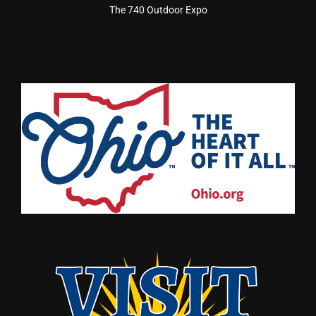
The 740 Outdoor Expo