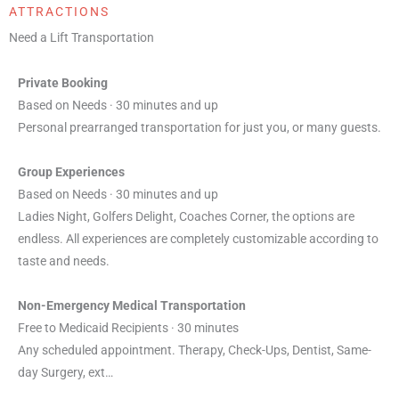
ATTRACTIONS
Need a Lift Transportation
Private Booking
Based on Needs · 30 minutes and up
Personal prearranged transportation for just you, or many guests.
Group Experiences
Based on Needs · 30 minutes and up
Ladies Night, Golfers Delight, Coaches Corner, the options are
endless. All experiences are completely customizable according to
taste and needs.
Non-Emergency Medical Transportation
Free to Medicaid Recipients · 30 minutes
Any scheduled appointment. Therapy, Check-Ups, Dentist, Same-
day Surgery, ext…