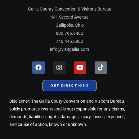
Gallia County Convention & Visitor’s Bureau
441 Second Avenue
Gallipolis, Ohio
800.765.6482
740.446.6882
info@visitgallia.com
F
I
Y
T
a
n
o
i
c
s
u
k
e
t
t
t
GET DIRECTIONS
b
a
u
o
o
g
b
k
o
r
e
Disclaimer: The Gallia Couty Convention and Visitors Bureau
k
a
solely promotes events and is not responsible for any claims,
m
demands, liabilities, rights, damages, injury, losses, expenses,
and cause of action, known or unknown.