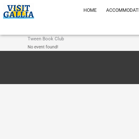
Skip
HOME
ACCOMMODAT
to
content
Tween Book Club
No event found!