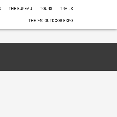
G
THE BUREAU
TOURS
TRAILS
THE 740 OUTDOOR EXPO