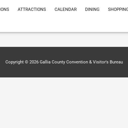
IONS
ATTRACTIONS
CALENDAR
DINING
SHOPPIN
Copyright © 2026
Gallia County Convention & Visitor's Bureau