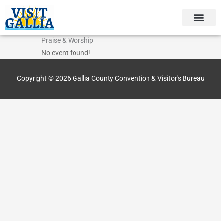
Skip
to
content
Praise & Worship
No event found!
Copyright © 2026
Gallia County Convention & Visitor's Bureau