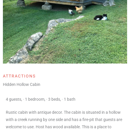
ATTRACTIONS
Hidden Hollow Cabin
4 guests
,
·
1 bedroom
,
·
3 beds
,
·
1 bath
Rustic cabin with antique decor. The cabin is situated in a hollow
with a creek running by one side and has a fire-pit that guests are
welcome to use. Host has wood available. This is a place to