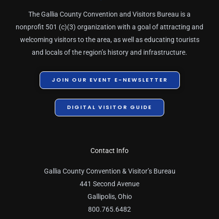
The Gallia County Convention and Visitors Bureau is a
nonprofit 501 (c)(3) organization with a goal of attracting and
welcoming visitors to the area, as well as educating tourists
and locals of the region’s history and infrastructure.
JOIN OUR EVENT E-NEWSLETTER
DIGITAL VISITOR GUIDE
Contact Info
Gallia County Convention & Visitor’s Bureau
441 Second Avenue
Gallipolis, Ohio
800.765.6482