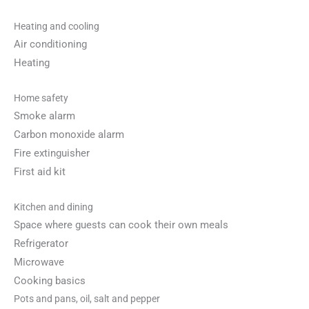
Heating and cooling
Air conditioning
Heating
Home safety
Smoke alarm
Carbon monoxide alarm
Fire extinguisher
First aid kit
Kitchen and dining
Space where guests can cook their own meals
Refrigerator
Microwave
Cooking basics
Pots and pans, oil, salt and pepper