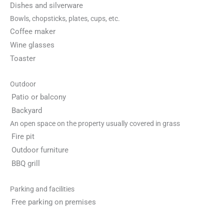
Dishes and silverware
Bowls, chopsticks, plates, cups, etc.
Coffee maker
Wine glasses
Toaster
Outdoor
Patio or balcony
Backyard
An open space on the property usually covered in grass
Fire pit
Outdoor furniture
BBQ grill
Parking and facilities
Free parking on premises