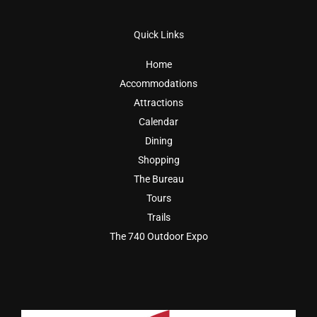
Quick Links
Home
Accommodations
Attractions
Calendar
Dining
Shopping
The Bureau
Tours
Trails
The 740 Outdoor Expo