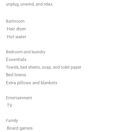
unplug, unwind, and relax.
Bathroom
Hair dryer
Hot water
Bedroom and laundry
Essentials
Towels, bed sheets, soap, and toilet paper
Bed linens
Extra pillows and blankets
Entertainment
TV
Family
Board games