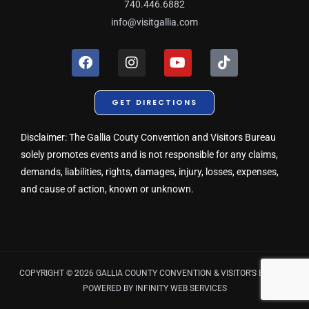
740.446.6882
info@visitgallia.com
F
I
Y
T
a
n
o
i
c
s
u
k
e
t
t
t
GET DIRECTIONS
b
a
u
o
o
g
b
k
o
r
e
Disclaimer: The Gallia Couty Convention and Visitors Bureau
k
a
solely promotes events and is not responsible for any claims,
m
demands, liabilities, rights, damages, injury, losses, expenses,
and cause of action, known or unknown.
COPYRIGHT © 2026 GALLIA COUNTY CONVENTION & VISITOR'S BUREAU
POWERED BY
INFINITY WEB SERVICES