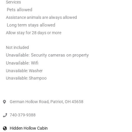
Services
Pets allowed
Assistance animals are always allowed
Long term stays allowed
Allow stay for 28 days or more
Not included
Unavailable: Security cameras on property
Unavailable: Wifi
Unavailable: Washer
Unavailable: Shampoo
German Hollow Road, Patriot, OH 45658
740-379-9388
Hidden Hollow Cabin