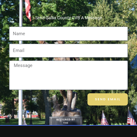
Send Gallia County CVB A Message
Name
Email
Message
SEND EMAIL