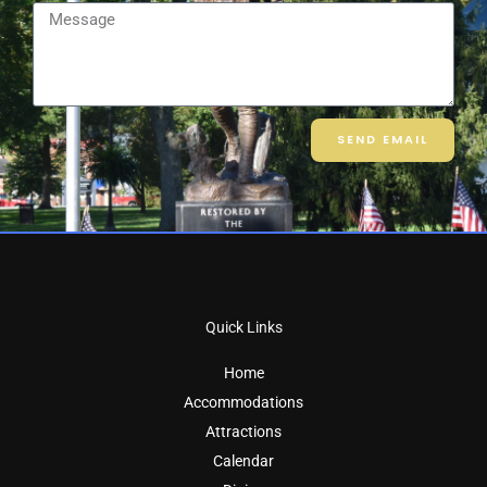
Message
SEND EMAIL
Quick Links
Home
Accommodations
Attractions
Calendar