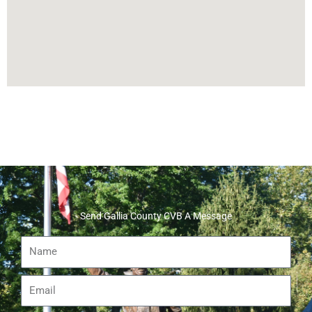
Send Gallia County CVB A Message
Name
Email