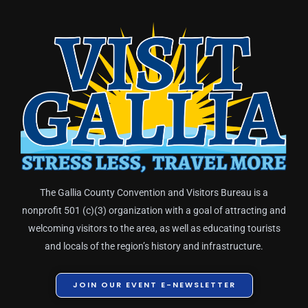
The Gallia County Convention and Visitors Bureau is a
nonprofit 501 (c)(3) organization with a goal of attracting and
welcoming visitors to the area, as well as educating tourists
and locals of the region’s history and infrastructure.
JOIN OUR EVENT E-NEWSLETTER