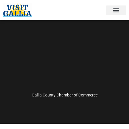
Skip
to
content
Gallia County Chamber of Commerce