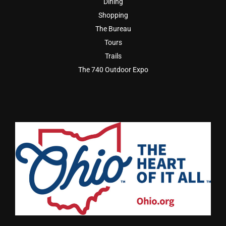
Dining
Shopping
The Bureau
Tours
Trails
The 740 Outdoor Expo