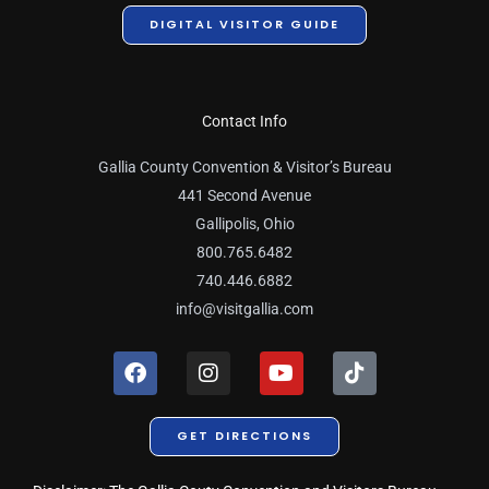
DIGITAL VISITOR GUIDE
Contact Info
Gallia County Convention & Visitor’s Bureau
441 Second Avenue
Gallipolis, Ohio
800.765.6482
740.446.6882
info@visitgallia.com
F
I
Y
T
a
n
o
i
c
s
u
k
e
t
t
t
GET DIRECTIONS
b
a
u
o
o
g
b
k