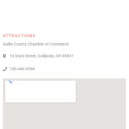
ATTRACTIONS
Gallia County Chamber of Commerce
16 State Street, Gallipolis, OH 45631
740-446-0596