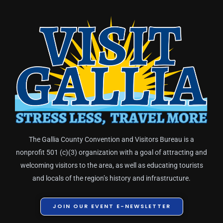
The Gallia County Convention and Visitors Bureau is a
nonprofit 501 (c)(3) organization with a goal of attracting and
welcoming visitors to the area, as well as educating tourists
and locals of the region’s history and infrastructure.
JOIN OUR EVENT E-NEWSLETTER