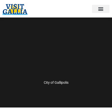
Skip
to
content
City of Gallipolis