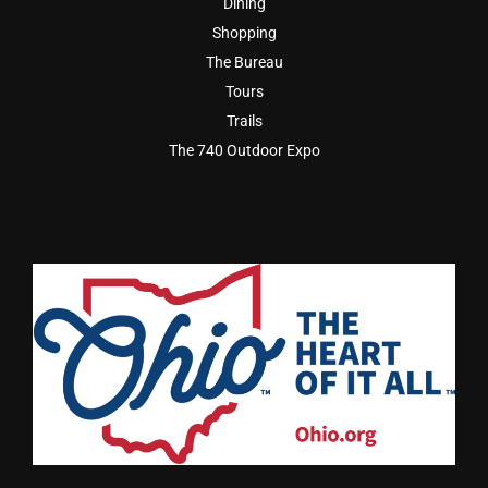
Dining
Shopping
The Bureau
Tours
Trails
The 740 Outdoor Expo