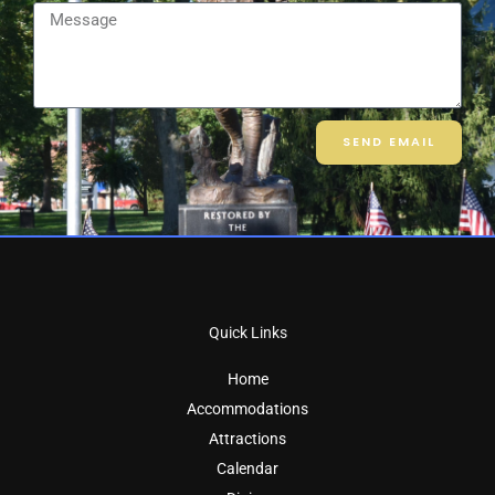
Message
SEND EMAIL
Quick Links
Home
Accommodations
Attractions
Calendar