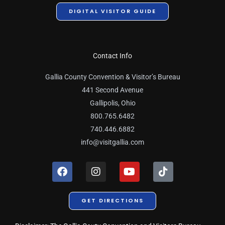
DIGITAL VISITOR GUIDE
Contact Info
Gallia County Convention & Visitor’s Bureau
441 Second Avenue
Gallipolis, Ohio
800.765.6482
740.446.6882
info@visitgallia.com
F
I
Y
T
a
n
o
i
c
s
u
k
e
t
t
t
GET DIRECTIONS
b
a
u
o
o
g
b
k