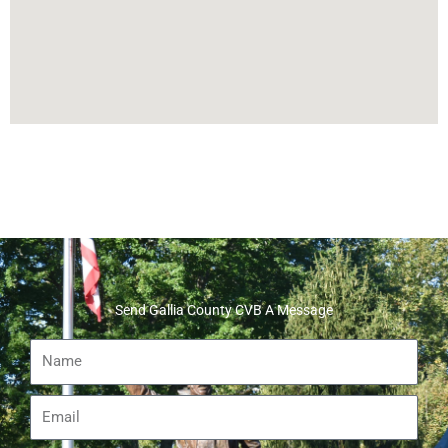
Send Gallia County CVB A Message
Name
Email