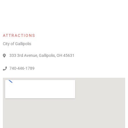
ATTRACTIONS
City of Gallipolis
333 3rd Avenue, Gallipolis, OH 45631
740-446-1789