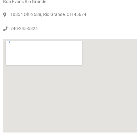
Bob Evans Rio Grande
10854 Ohio 588, Rio Grande, OH 45674
740-245-5324