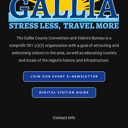
The Gallia County Convention and Visitors Bureau is a
nonprofit 501 (c)(3) organization with a goal of attracting and
welcoming visitors to the area, as well as educating tourists
and locals of the region’s history and infrastructure.
JOIN OUR EVENT E-NEWSLETTER
DIGITAL VISITOR GUIDE
Contact Info