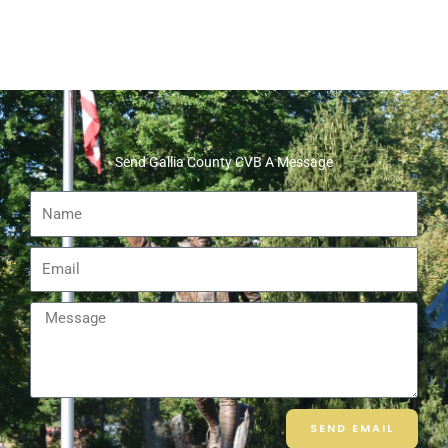
Send Gallia County CVB A Message
Name
Email
Message
SEND EMAIL