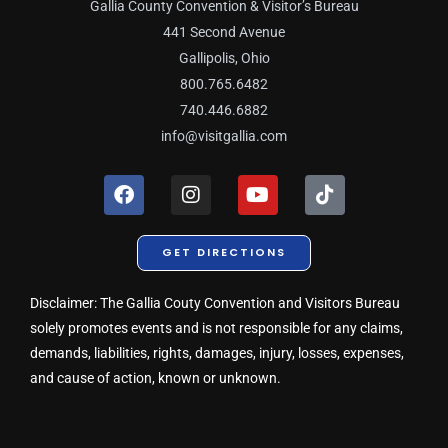
Gallia County Convention & Visitor’s Bureau
441 Second Avenue
Gallipolis, Ohio
800.765.6482
740.446.6882
info@visitgallia.com
F
I
Y
T
a
n
o
i
c
s
u
k
e
t
t
t
GET DIRECTIONS
b
a
u
o
o
g
b
k
o
r
e
Disclaimer: The Gallia Couty Convention and Visitors Bureau
k
a
solely promotes events and is not responsible for any claims,
m
demands, liabilities, rights, damages, injury, losses, expenses,
and cause of action, known or unknown.