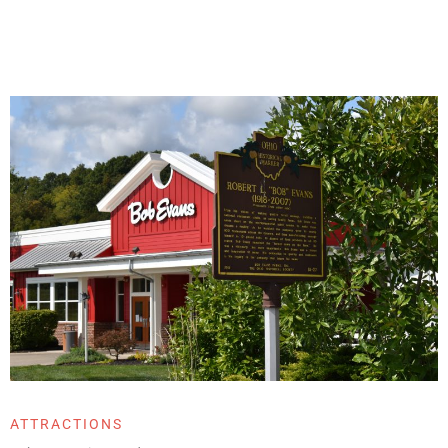
ATTRACTIONS