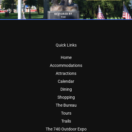
Quick Links
Home
Accommodations
Attractions
Calendar
Dining
Shopping
The Bureau
Tours
Trails
The 740 Outdoor Expo