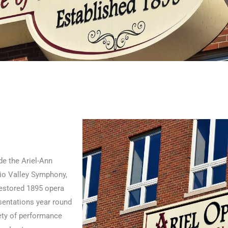
de the Ariel-Ann
hio Valley Symphony,
restored 1895 opera
sentations year round
iety of performance