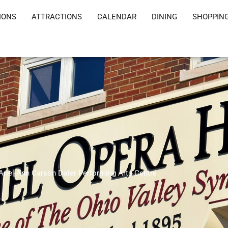
IONS
ATTRACTIONS
CALENDAR
DINING
SHOPPIN
Ariel-Ann Carson Dater Performing Arts Centre