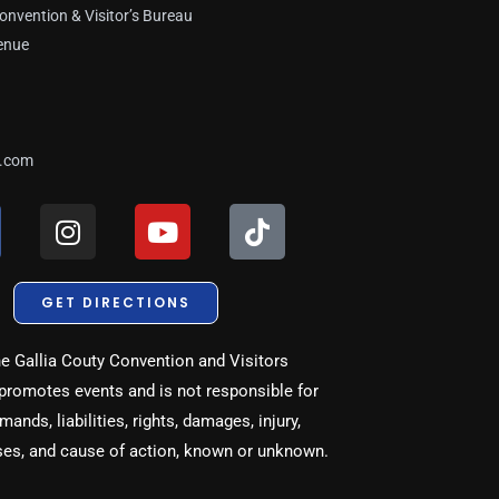
onvention & Visitor’s Bureau
enue
a.com
I
Y
T
n
o
i
s
u
k
t
t
t
GET DIRECTIONS
a
u
o
g
b
k
e Gallia Couty Convention and Visitors
r
e
promotes events and is not responsible for
a
ands, liabilities, rights, damages, injury,
m
ses, and cause of action, known or unknown.