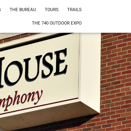
G
THE BUREAU
TOURS
TRAILS
THE 740 OUTDOOR EXPO