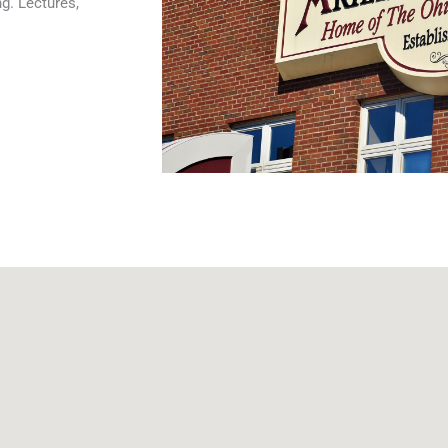
g. Lectures,