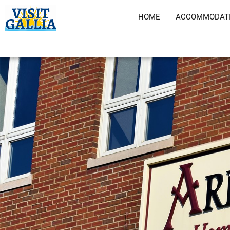
Skip
HOME
ACCOMMODAT
to
content