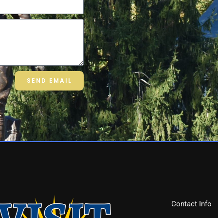
SEND EMAIL
Contact Info