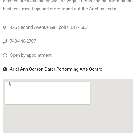
classes are available as well as yoga, Zumba and ballroom dancin
business meetings and more round out the Ariel calendar.
426 Second Avenue Gallipolis, OH 45631
740-446-2787
Open by appointment
Ariel-Ann Carson Dater Performing Arts Centre