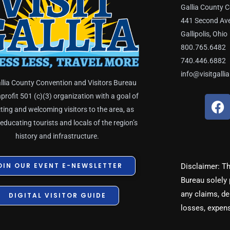
Gallia County C
441 Second Av
Gallipolis, Ohio
800.765.6482
740.446.6882
info@visitgalli
llia County Convention and Visitors Bureau
nprofit 501 (c)(3) organization with a goal of
F
a
ting and welcoming visitors to the area, as
c
 educating tourists and locals of the region’s
e
history and infrastructure.
b
o
OIN OUR EVENT E-NEWSLETTER
Disclaimer: Th
o
Bureau solely 
k
any claims, dem
DIGITAL VISITOR GUIDE
losses, expen