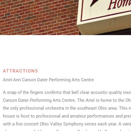
ATTRACTIONS
Ariel-Ann Carson Dater Performing Arts Centre
A snap of the fingers confirms that bell clear acoustic quality insi
Carson Dater Performing Arts Centre. The Ariel is home to the O
the only professional orchestra in the southeast Ohio area. This 
house is host to professional and amateur performances and pre
with a five concert Ohio Valley Symphony series each year. A var