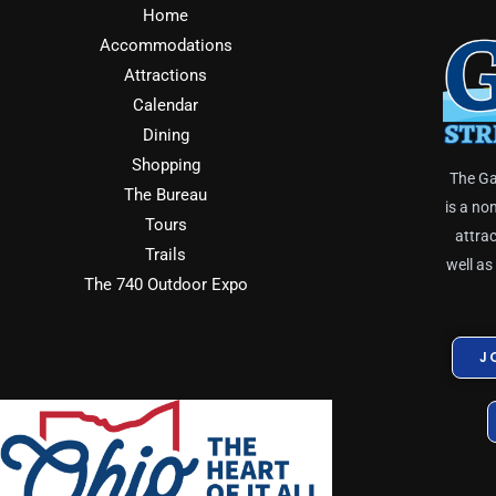
Home
Accommodations
Attractions
Calendar
Dining
Shopping
The Ga
The Bureau
is a no
Tours
attrac
Trails
well as
The 740 Outdoor Expo
J