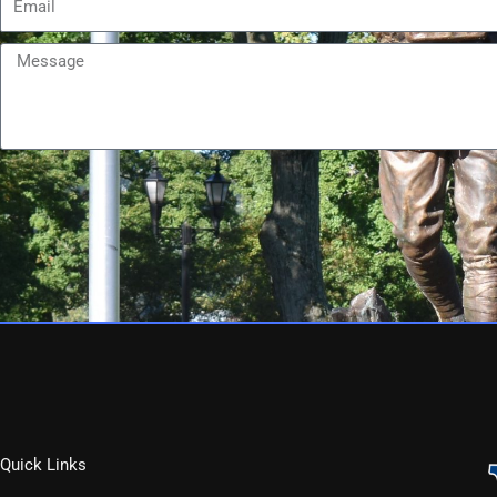
Message
Quick Links