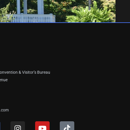
onvention & Visitor’s Bureau
enue
a.com
I
Y
T