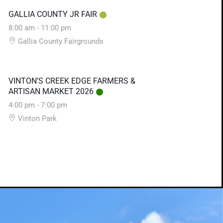
GALLIA COUNTY JR FAIR
8:00 am
-
11:00 pm
Gallia County Fairgrounds
VINTON’S CREEK EDGE FARMERS &
ARTISAN MARKET 2026
4:00 pm
-
7:00 pm
Vinton Park