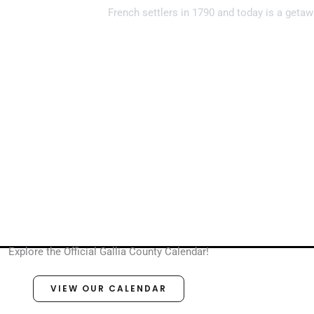
French settlers in 1790 and today is a getaw
Explore the Official Gallia County Calendar!
VIEW OUR CALENDAR