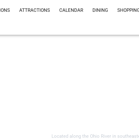
IONS
ATTRACTIONS
CALENDAR
DINING
SHOPPIN
Welcome to Gall
Located along the Ohio River in southeast