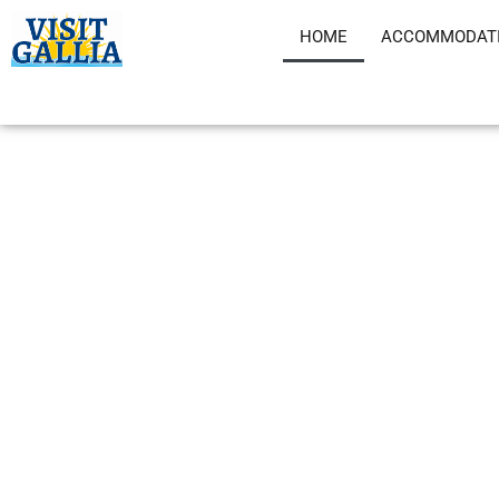
Skip
HOME
ACCOMMODAT
to
content