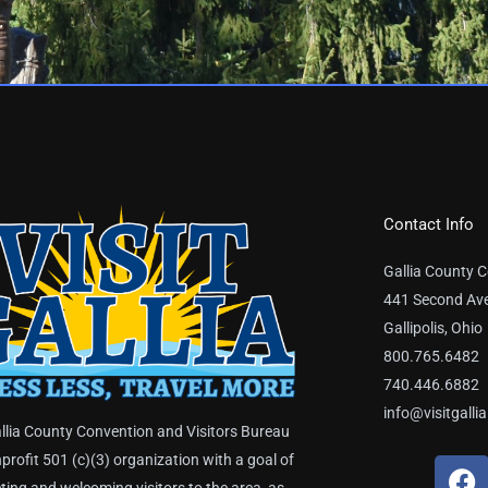
Contact Info
Gallia County C
441 Second Av
Gallipolis, Ohio
800.765.6482
740.446.6882
info@visitgalli
llia County Convention and Visitors Bureau
nprofit 501 (c)(3) organization with a goal of
F