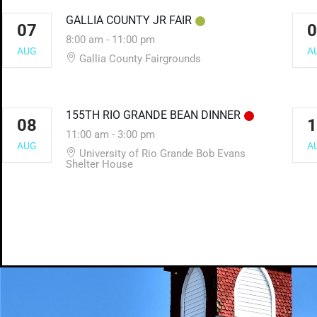
GALLIA COUNTY JR FAIR
07
0
8:00 am
-
11:00 pm
AUG
A
Gallia County Fairgrounds
155TH RIO GRANDE BEAN DINNER
08
1
11:00 am
-
3:00 pm
AUG
A
University of Rio Grande Bob Evans
Shelter House