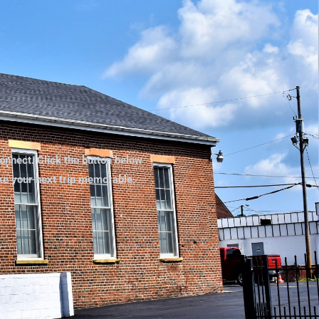
onnect. Click the button below
ake your next trip memorable.