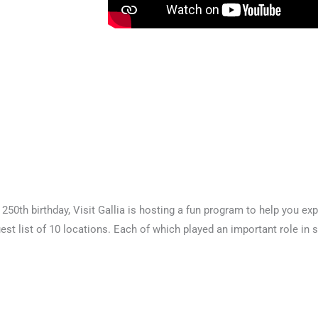
250th birthday, Visit Gallia is hosting a fun program to help you expl
est list of 10 locations. Each of which played an important role in 