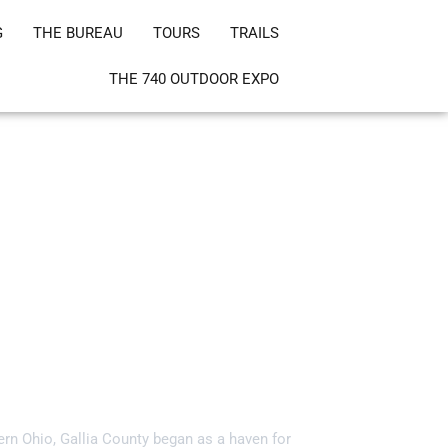
G
THE BUREAU
TOURS
TRAILS
THE 740 OUTDOOR EXPO
ia County, Ohio!
ern Ohio, Gallia County began as a haven for