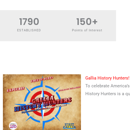
1790
150
+
ESTABLISHED
Points of Interest
Gallia History Hunters!
To celebrate America’s 
History Hunters is a qu