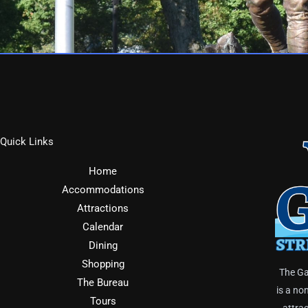
Quick Links
Home
Accommodations
Attractions
Calendar
Dining
Shopping
The Ga
The Bureau
is a no
Tours