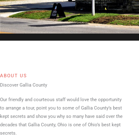
ABOUT US
Discover Gallia County
Our friendly and courteous staff would love the opportunity
to arrange a tour, point you to some of Gallia County’s best
kept secrets and show you why so many have said over the
decades that Gallia County, Ohio is one of Ohio’s best kept
secrets.