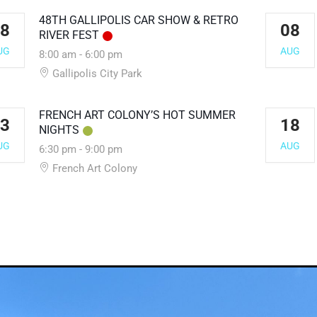
48TH GALLIPOLIS CAR SHOW & RETRO
8
08
RIVER FEST
UG
AUG
8:00 am
-
6:00 pm
Gallipolis City Park
FRENCH ART COLONY’S HOT SUMMER
3
18
NIGHTS
UG
AUG
6:30 pm
-
9:00 pm
French Art Colony