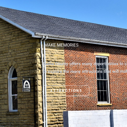
MAKE MEMORIES
Gallia County offers many opportunities to c
to explore the many attractions that will m
ATTRACTIONS