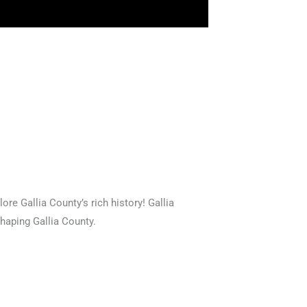
ore Gallia County’s rich history! Gallia
shaping Gallia County.