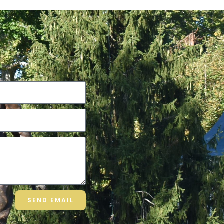
SEND EMAIL