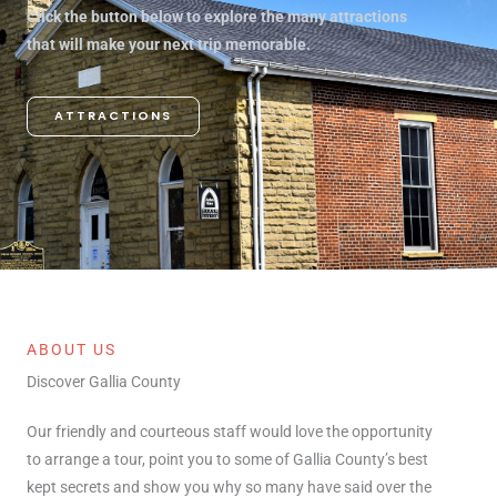
Click the button below to explore the many attractions
that will make your next trip memorable.
ATTRACTIONS
ABOUT US
Discover Gallia County
Our friendly and courteous staff would love the opportunity
to arrange a tour, point you to some of Gallia County’s best
kept secrets and show you why so many have said over the