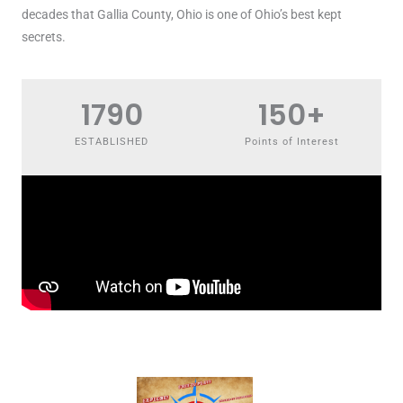
decades that Gallia County, Ohio is one of Ohio’s best kept
secrets.
1790
150
+
ESTABLISHED
Points of Interest