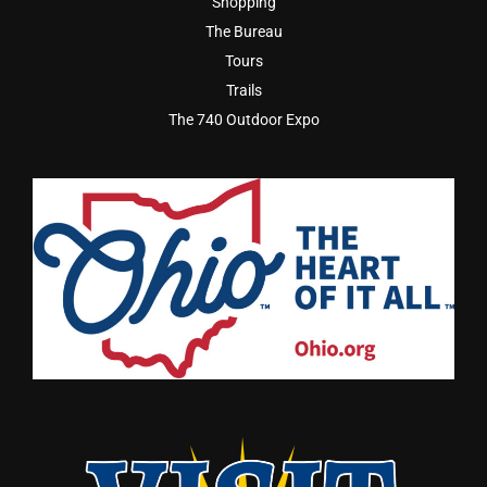
Shopping
The Bureau
Tours
Trails
The 740 Outdoor Expo