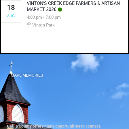
VINTON’S CREEK EDGE FARMERS & ARTISAN
18
MARKET 2026
AUG
4:00 pm
-
7:00 pm
Vinton Park
MAKE MEMORIES
Gallia County offers many opportunities to connect.