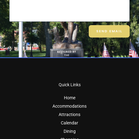
SEND EMAIL
Quick Links
Home
Accommodations
Attractions
Calendar
Dining