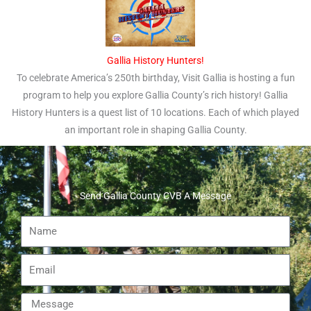
Gallia History Hunters!
To celebrate America’s 250th birthday, Visit Gallia is hosting a fun
program to help you explore Gallia County’s rich history! Gallia
History Hunters is a quest list of 10 locations. Each of which played
an important role in shaping Gallia County.
Send Gallia County CVB A Message
Name
Email
Message