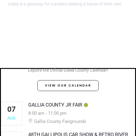
today is a getaway for travelers seeking a haven of their own.
Explore the Official Gallia County Calendar!
VIEW OUR CALENDAR
GALLIA COUNTY JR FAIR
07
8:00 am
-
11:00 pm
AUG
Gallia County Fairgrounds
48TH GALLIPOLIS CAR SHOW & RETRO RIVER