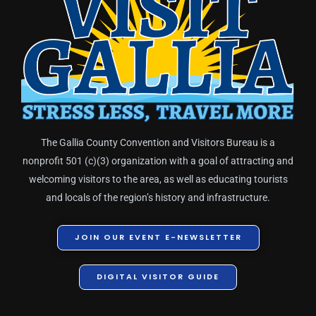
The Gallia County Convention and Visitors Bureau is a
nonprofit 501 (c)(3) organization with a goal of attracting and
welcoming visitors to the area, as well as educating tourists
and locals of the region’s history and infrastructure.
JOIN OUR EVENT E-NEWSLETTER
DIGITAL VISITOR GUIDE