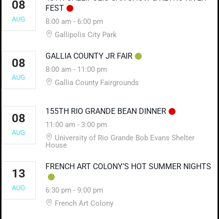
08
FEST
AUG
8:00 am
-
6:00 pm
Gallipolis City Park
GALLIA COUNTY JR FAIR
08
8:00 am
-
11:00 pm
AUG
Gallia County Fairgrounds
155TH RIO GRANDE BEAN DINNER
08
11:00 am
-
3:00 pm
AUG
University of Rio Grande Bob Evans Shelter
House
FRENCH ART COLONY’S HOT SUMMER NIGHTS
13
AUG
6:30 pm
-
9:00 pm
French Art Colony