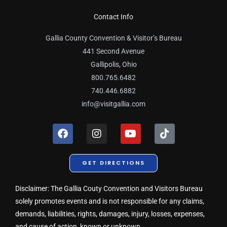
Contact Info
Gallia County Convention & Visitor’s Bureau
441 Second Avenue
Gallipolis, Ohio
800.765.6482
740.446.6882
info@visitgallia.com
F
I
Y
T
a
n
o
i
c
s
u
k
e
t
t
t
GET DIRECTIONS
b
a
u
o
o
g
b
k
o
r
e
Disclaimer: The Gallia Couty Convention and Visitors Bureau
k
a
solely promotes events and is not responsible for any claims,
m
demands, liabilities, rights, damages, injury, losses, expenses,
and cause of action, known or unknown.