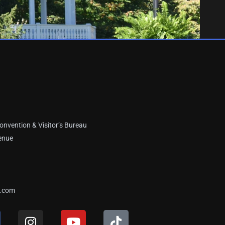
onvention & Visitor’s Bureau
enue
a.com
I
Y
T