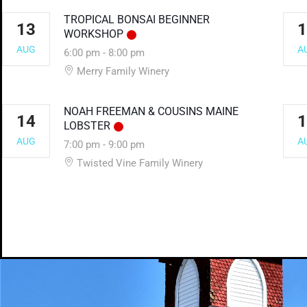
TROPICAL BONSAI BEGINNER
13
1
WORKSHOP
AUG
A
6:00 pm
-
8:00 pm
Merry Family Winery
NOAH FREEMAN & COUSINS MAINE
14
1
LOBSTER
AUG
A
7:00 pm
-
9:00 pm
Twisted Vine Family Winery