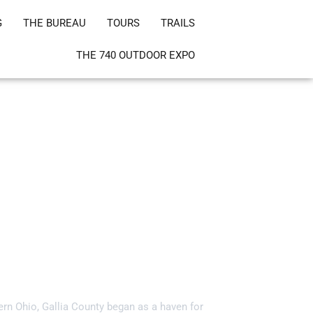
G
THE BUREAU
TOURS
TRAILS
THE 740 OUTDOOR EXPO
ia County, Ohio!
ern Ohio, Gallia County began as a haven for