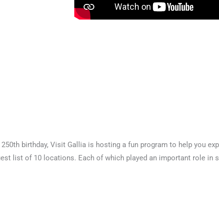
250th birthday, Visit Gallia is hosting a fun program to help you expl
est list of 10 locations. Each of which played an important role in 