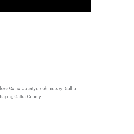
ore Gallia County’s rich history! Gallia
shaping Gallia County.