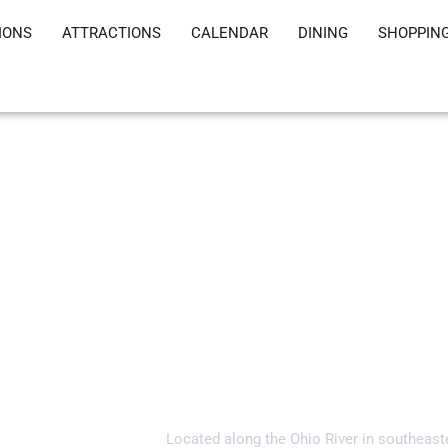
IONS
ATTRACTIONS
CALENDAR
DINING
SHOPPIN
Welcome to Gall
Located along the Ohio River in southeast