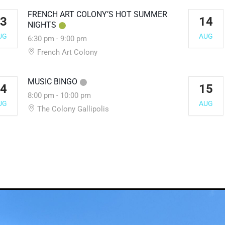
FRENCH ART COLONY’S HOT SUMMER
3
14
NIGHTS
UG
AUG
6:30 pm
-
9:00 pm
French Art Colony
MUSIC BINGO
4
15
8:00 pm
-
10:00 pm
UG
AUG
The Colony Gallipolis