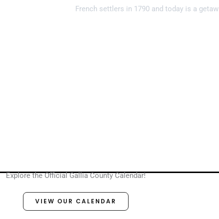
French settlers in 1790 and today is a getaw
Explore the Official Gallia County Calendar!
VIEW OUR CALENDAR