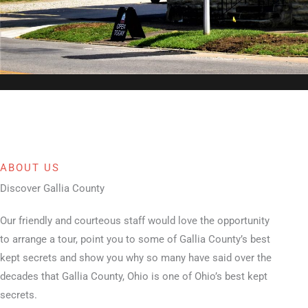
ABOUT US
Discover Gallia County
Our friendly and courteous staff would love the opportunity
to arrange a tour, point you to some of Gallia County’s best
kept secrets and show you why so many have said over the
decades that Gallia County, Ohio is one of Ohio’s best kept
secrets.