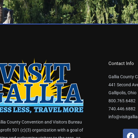
Contact Info
Gallia County C
441 Second Av
Gallipolis, Ohio
800.765.6482
740.446.6882
info@visitgalli
llia County Convention and Visitors Bureau
nprofit 501 (c)(3) organization with a goal of
F