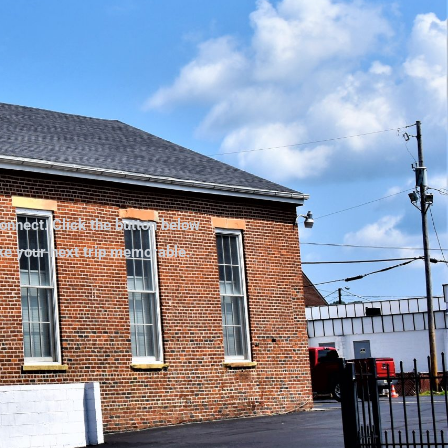
onnect. Click the button below
ake your next trip memorable.