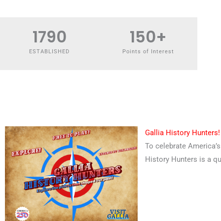
1790
150
+
ESTABLISHED
Points of Interest
Gallia History Hunters!
To celebrate America’s 
History Hunters is a qu