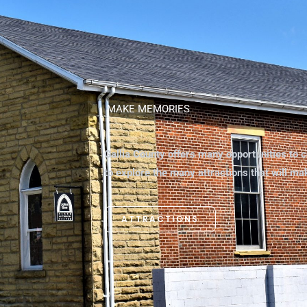
MAKE MEMORIES
Gallia County offers many opportunities to c
to explore the many attractions that will m
ATTRACTIONS