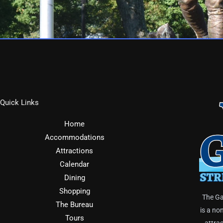
Quick Links
Home
Accommodations
Attractions
Calendar
Dining
Shopping
The Ga
The Bureau
is a no
Tours