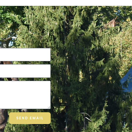
SEND EMAIL