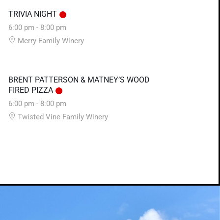
TRIVIA NIGHT
6:00 pm
-
8:00 pm
Merry Family Winery
BRENT PATTERSON & MATNEY’S WOOD
FIRED PIZZA
6:00 pm
-
8:00 pm
Twisted Vine Family Winery