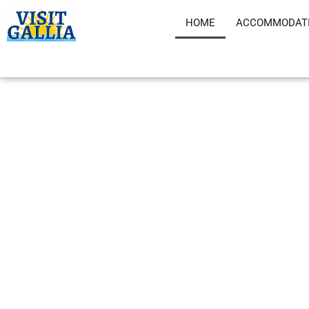
Skip
HOME
ACCOMMODAT
to
content