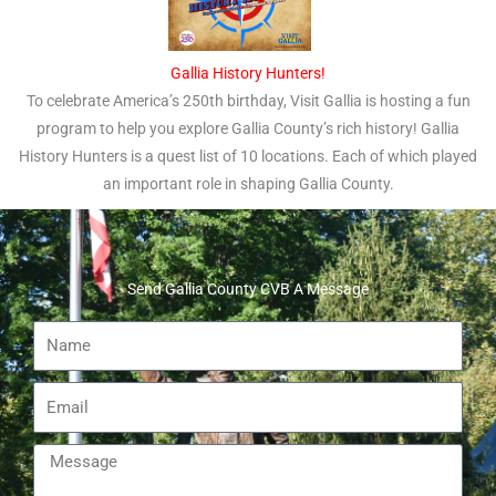
Gallia History Hunters!
To celebrate America’s 250th birthday, Visit Gallia is hosting a fun
program to help you explore Gallia County’s rich history! Gallia
History Hunters is a quest list of 10 locations. Each of which played
an important role in shaping Gallia County.
Send Gallia County CVB A Message
Name
Email
Message