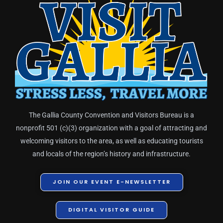
The Gallia County Convention and Visitors Bureau is a
nonprofit 501 (c)(3) organization with a goal of attracting and
welcoming visitors to the area, as well as educating tourists
and locals of the region’s history and infrastructure.
JOIN OUR EVENT E-NEWSLETTER
DIGITAL VISITOR GUIDE