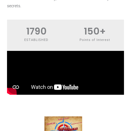
secrets.
1790
150
+
ESTABLISHED
Points of Interest