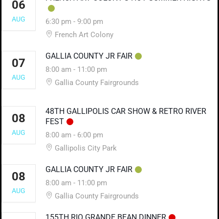
06
AUG
6:30 pm
-
9:00 pm
French Art Colony
GALLIA COUNTY JR FAIR
07
8:00 am
-
11:00 pm
AUG
Gallia County Fairgrounds
48TH GALLIPOLIS CAR SHOW & RETRO RIVER
08
FEST
AUG
8:00 am
-
6:00 pm
Gallipolis City Park
GALLIA COUNTY JR FAIR
08
8:00 am
-
11:00 pm
AUG
Gallia County Fairgrounds
155TH RIO GRANDE BEAN DINNER