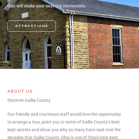
that will make your next trip memorable.
ATTRACTIONS
ABOUT US
Discover Gallia County
Our friendly and courteous staff would love the opportunity
to arrange a tour, point you to some of Gallia County’s best
kept secrets and show you why so many have said over the
decades that Gallia County, Ohio is one of Ohio’s best kept