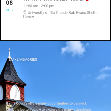
08
11:00 am
-
3:00 pm
AUG
University of Rio Grande Bob Evans Shelter
House
MAKE MEMORIES
Gallia County offers many opportunities to connect.
Click the button below to explore the many attractions