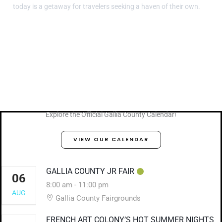
today is a getaway for travelers seeking a haven of their own.
Explore the Official Gallia County Calendar!
VIEW OUR CALENDAR
GALLIA COUNTY JR FAIR
06
8:00 am
-
11:00 pm
AUG
Gallia County Fairgrounds
FRENCH ART COLONY’S HOT SUMMER NIGHTS