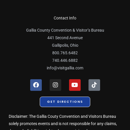
Contact Info
Gallia County Convention & Visitor’s Bureau
441 Second Avenue
Gallipolis, Ohio
800.765.6482
740.446.6882
info@visitgallia.com
F
I
Y
T
a
n
o
i
c
s
u
k
e
t
t
t
GET DIRECTIONS
b
a
u
o
o
g
b
k
o
r
e
Disclaimer: The Gallia Couty Convention and Visitors Bureau
k
a
solely promotes events and is not responsible for any claims,
m