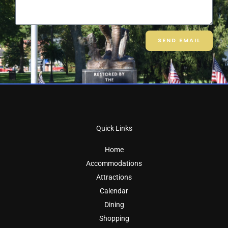
SEND EMAIL
Quick Links
Home
Accommodations
Attractions
Calendar
Dining
Shopping