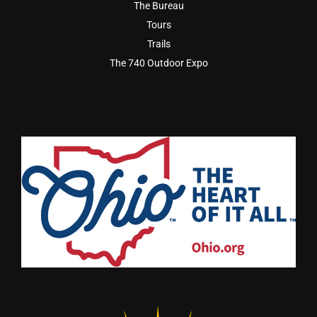
The Bureau
Tours
Trails
The 740 Outdoor Expo