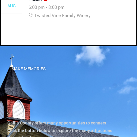
AUG
6:00 pm
-
8:00 pm
Twisted Vine Family Winery
MAKE MEMORIES
Gallia County offers many opportunities to connect.
Click the button below to explore the many attractions