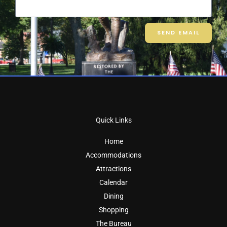
SEND EMAIL
Quick Links
Home
Accommodations
Attractions
Calendar
Dining
Shopping
The Bureau