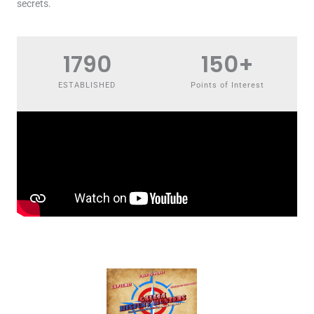
secrets.
1790
150
+
ESTABLISHED
Points of Interest