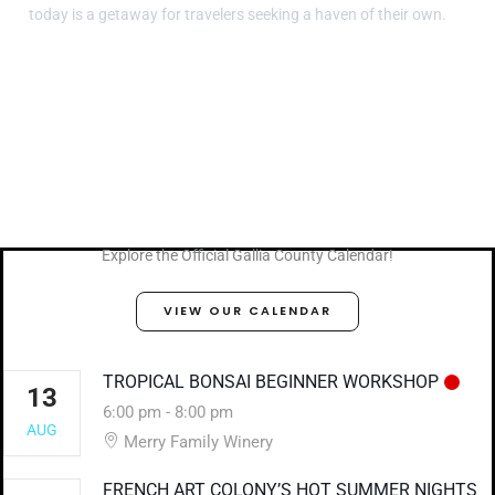
today is a getaway for travelers seeking a haven of their own.
Explore the Official Gallia County Calendar!
VIEW OUR CALENDAR
TROPICAL BONSAI BEGINNER WORKSHOP
13
6:00 pm
-
8:00 pm
AUG
Merry Family Winery
FRENCH ART COLONY’S HOT SUMMER NIGHTS