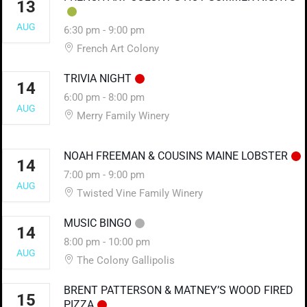
13
AUG
6:30 pm
-
9:00 pm
French Art Colony
TRIVIA NIGHT
14
6:00 pm
-
8:00 pm
AUG
Merry Family Winery
NOAH FREEMAN & COUSINS MAINE LOBSTER
14
7:00 pm
-
9:00 pm
AUG
Twisted Vine Family Winery
MUSIC BINGO
14
8:00 pm
-
10:00 pm
AUG
The Colony Gallipolis
BRENT PATTERSON & MATNEY’S WOOD FIRED
15
PIZZA