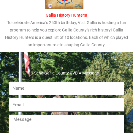
Gallia History Hunters!
To celebrate America’s 250th birthday, Visit Gallia is hosting a fun
program to help you explore Gallia County’s rich history! Gallia
History Hunters is a quest list of 10 locations. Each of which played
an important role in shaping Gallia County.
Send Gallia County CVB A Message
Name
Email
Message