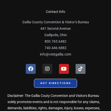
Contact Info
Gallia County Convention & Visitor’s Bureau
441 Second Avenue
Gallipolis, Ohio
800.765.6482
740.446.6882
info@visitgallia.com
F
I
Y
T
a
n
o
i
c
s
u
k
e
t
t
t
GET DIRECTIONS
b
a
u
o
o
g
b
k
o
r
e
Disclaimer: The Gallia Couty Convention and Visitors Bureau
k
a
solely promotes events and is not responsible for any claims,
m
demands, liabilities, rights, damages, injury, losses, expenses,