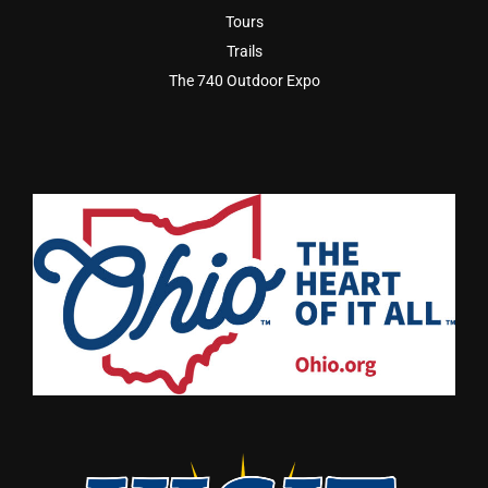
Tours
Trails
The 740 Outdoor Expo