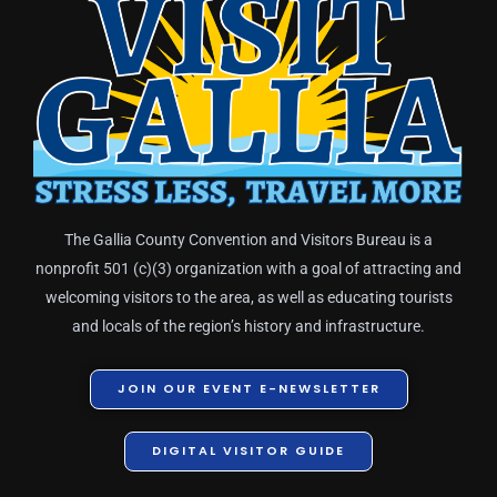
The Gallia County Convention and Visitors Bureau is a
nonprofit 501 (c)(3) organization with a goal of attracting and
welcoming visitors to the area, as well as educating tourists
and locals of the region’s history and infrastructure.
JOIN OUR EVENT E-NEWSLETTER
DIGITAL VISITOR GUIDE