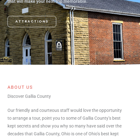
that will make your next trip memorable.
ATTRACTIONS
ABOUT US
Discover Gallia County
Our friendly and courteous staff would love the opportunity
to arrange a tour, point you to some of Gallia County’s best
kept secrets and show you why so many have said over the
decades that Gallia County, Ohio is one of Ohio’s best kept